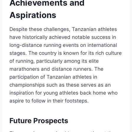
Achievements and
Aspirations
Despite these challenges, Tanzanian athletes
have historically achieved notable success in
long-distance running events on international
stages. The country is known for its rich culture
of running, particularly among its elite
marathoners and distance runners. The
participation of Tanzanian athletes in
championships such as these serves as an
inspiration for young athletes back home who
aspire to follow in their footsteps.
Future Prospects