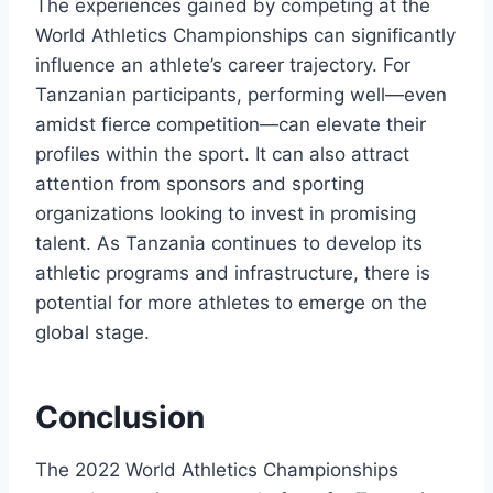
The experiences gained by competing at the
World Athletics Championships can significantly
influence an athlete’s career trajectory. For
Tanzanian participants, performing well—even
amidst fierce competition—can elevate their
profiles within the sport. It can also attract
attention from sponsors and sporting
organizations looking to invest in promising
talent. As Tanzania continues to develop its
athletic programs and infrastructure, there is
potential for more athletes to emerge on the
global stage.
Conclusion
The 2022 World Athletics Championships