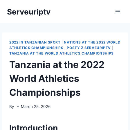
Skip
Serveuriptv
to
content
2022 IN TANZANIAN SPORT
|
NATIONS AT THE 2022 WORLD
ATHLETICS CHAMPIONSHIPS
|
POSTY Z SERVEURIPTV
|
TANZANIA AT THE WORLD ATHLETICS CHAMPIONSHIPS
Tanzania at the 2022
World Athletics
Championships
By
March 25, 2026
Introduction