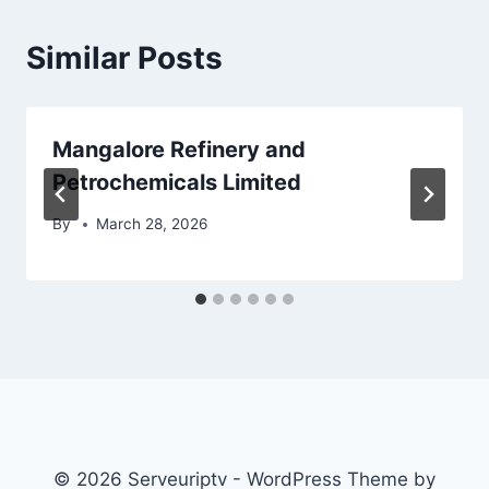
Similar Posts
Mangalore Refinery and
Petrochemicals Limited
By
March 28, 2026
© 2026 Serveuriptv - WordPress Theme by