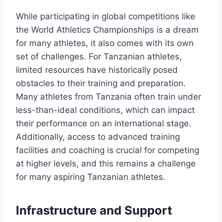
While participating in global competitions like
the World Athletics Championships is a dream
for many athletes, it also comes with its own
set of challenges. For Tanzanian athletes,
limited resources have historically posed
obstacles to their training and preparation.
Many athletes from Tanzania often train under
less-than-ideal conditions, which can impact
their performance on an international stage.
Additionally, access to advanced training
facilities and coaching is crucial for competing
at higher levels, and this remains a challenge
for many aspiring Tanzanian athletes.
Infrastructure and Support