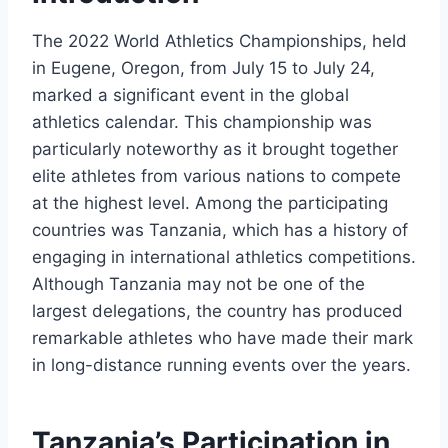
The 2022 World Athletics Championships, held
in Eugene, Oregon, from July 15 to July 24,
marked a significant event in the global
athletics calendar. This championship was
particularly noteworthy as it brought together
elite athletes from various nations to compete
at the highest level. Among the participating
countries was Tanzania, which has a history of
engaging in international athletics competitions.
Although Tanzania may not be one of the
largest delegations, the country has produced
remarkable athletes who have made their mark
in long-distance running events over the years.
Tanzania’s Participation in