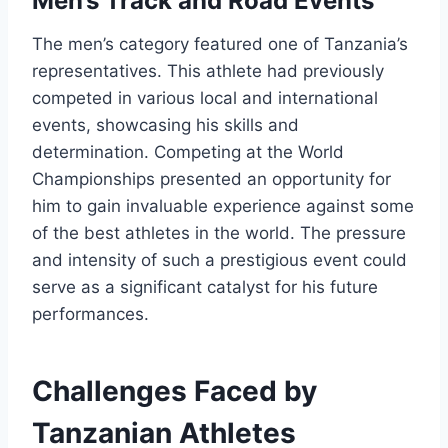
Men’s Track and Road Events
The men’s category featured one of Tanzania’s
representatives. This athlete had previously
competed in various local and international
events, showcasing his skills and
determination. Competing at the World
Championships presented an opportunity for
him to gain invaluable experience against some
of the best athletes in the world. The pressure
and intensity of such a prestigious event could
serve as a significant catalyst for his future
performances.
Challenges Faced by
Tanzanian Athletes