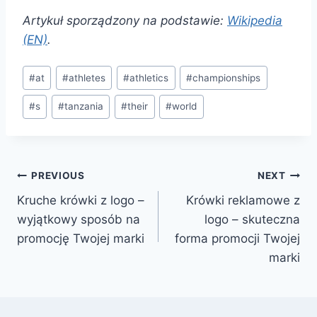
Artykuł sporządzony na podstawie:
Wikipedia
(EN)
.
Post
#
at
#
athletes
#
athletics
#
championships
Tags:
#
s
#
tanzania
#
their
#
world
Post
PREVIOUS
NEXT
Kruche krówki z logo –
Krówki reklamowe z
navigation
wyjątkowy sposób na
logo – skuteczna
promocję Twojej marki
forma promocji Twojej
marki