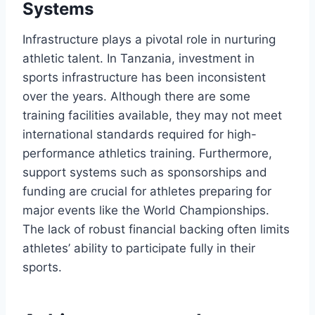
Systems
Infrastructure plays a pivotal role in nurturing
athletic talent. In Tanzania, investment in
sports infrastructure has been inconsistent
over the years. Although there are some
training facilities available, they may not meet
international standards required for high-
performance athletics training. Furthermore,
support systems such as sponsorships and
funding are crucial for athletes preparing for
major events like the World Championships.
The lack of robust financial backing often limits
athletes’ ability to participate fully in their
sports.