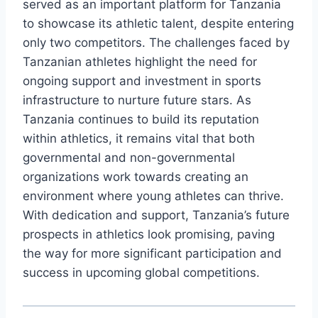
served as an important platform for Tanzania
to showcase its athletic talent, despite entering
only two competitors. The challenges faced by
Tanzanian athletes highlight the need for
ongoing support and investment in sports
infrastructure to nurture future stars. As
Tanzania continues to build its reputation
within athletics, it remains vital that both
governmental and non-governmental
organizations work towards creating an
environment where young athletes can thrive.
With dedication and support, Tanzania’s future
prospects in athletics look promising, paving
the way for more significant participation and
success in upcoming global competitions.