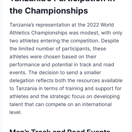
the Championships
Tanzania’s representation at the 2022 World
Athletics Championships was modest, with only
two athletes entering the competition. Despite
the limited number of participants, these
athletes were chosen based on their
performance and potential in track and road
events. The decision to send a smaller
delegation reflects both the resources available
to Tanzania in terms of training and support for
athletes and the strategic focus on developing
talent that can compete on an international
level.