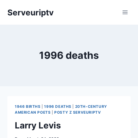
Skip
Serveuriptv
to
content
1996 deaths
1946 BIRTHS
|
1996 DEATHS
|
20TH-CENTURY
AMERICAN POETS
|
POSTY Z SERVEURIPTV
Larry Levis