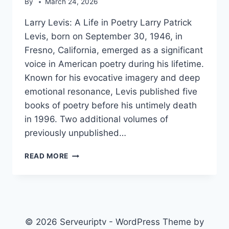
By
March 24, 2026
Larry Levis: A Life in Poetry Larry Patrick
Levis, born on September 30, 1946, in
Fresno, California, emerged as a significant
voice in American poetry during his lifetime.
Known for his evocative imagery and deep
emotional resonance, Levis published five
books of poetry before his untimely death
in 1996. Two additional volumes of
previously unpublished…
LARRY
READ MORE
LEVIS
© 2026 Serveuriptv - WordPress Theme by