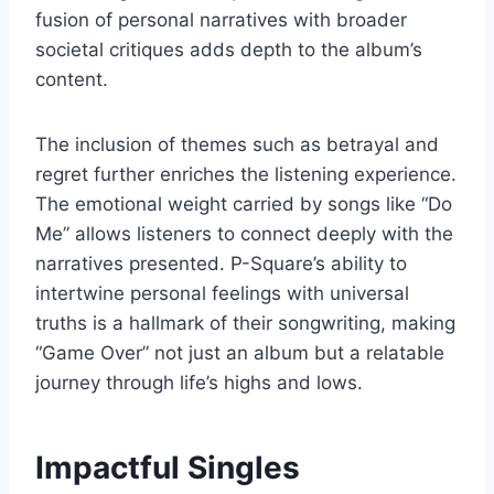
fusion of personal narratives with broader
societal critiques adds depth to the album’s
content.
The inclusion of themes such as betrayal and
regret further enriches the listening experience.
The emotional weight carried by songs like “Do
Me” allows listeners to connect deeply with the
narratives presented. P-Square’s ability to
intertwine personal feelings with universal
truths is a hallmark of their songwriting, making
“Game Over” not just an album but a relatable
journey through life’s highs and lows.
Impactful Singles