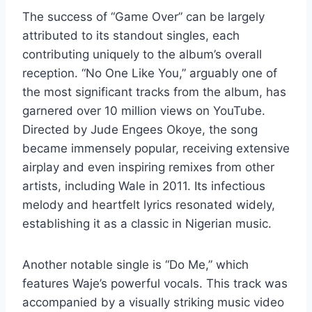
The success of “Game Over” can be largely
attributed to its standout singles, each
contributing uniquely to the album’s overall
reception. “No One Like You,” arguably one of
the most significant tracks from the album, has
garnered over 10 million views on YouTube.
Directed by Jude Engees Okoye, the song
became immensely popular, receiving extensive
airplay and even inspiring remixes from other
artists, including Wale in 2011. Its infectious
melody and heartfelt lyrics resonated widely,
establishing it as a classic in Nigerian music.
Another notable single is “Do Me,” which
features Waje’s powerful vocals. This track was
accompanied by a visually striking music video