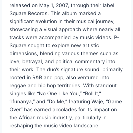
released on May 1, 2007, through their label
Square Records. This album marked a
significant evolution in their musical journey,
showcasing a visual approach where nearly all
tracks were accompanied by music videos. P-
Square sought to explore new artistic
dimensions, blending various themes such as
love, betrayal, and political commentary into
their work. The duo’s signature sound, primarily
rooted in R&B and pop, also ventured into
reggae and hip hop territories. With standout
singles like “No One Like You,” “Roll It,”
“Ifunanya,” and “Do Me,” featuring Waje, “Game
Over” has earned accolades for its impact on
the African music industry, particularly in
reshaping the music video landscape.