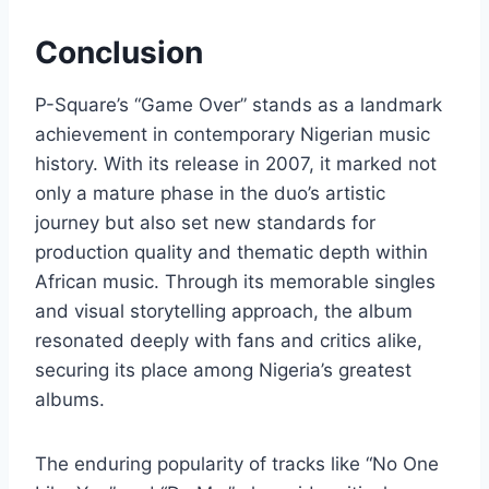
Conclusion
P-Square’s “Game Over” stands as a landmark
achievement in contemporary Nigerian music
history. With its release in 2007, it marked not
only a mature phase in the duo’s artistic
journey but also set new standards for
production quality and thematic depth within
African music. Through its memorable singles
and visual storytelling approach, the album
resonated deeply with fans and critics alike,
securing its place among Nigeria’s greatest
albums.
The enduring popularity of tracks like “No One