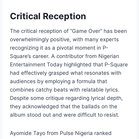
Critical Reception
The critical reception of “Game Over” has been
overwhelmingly positive, with many experts
recognizing it as a pivotal moment in P-
Square’s career. A contributor from Nigerian
Entertainment Today highlighted that P-Square
had effectively grasped what resonates with
audiences by employing a formula that
combines catchy beats with relatable lyrics.
Despite some critique regarding lyrical depth,
they acknowledged that the ballads on the
album stood out and were difficult to resist.
Ayomide Tayo from Pulse Nigeria ranked