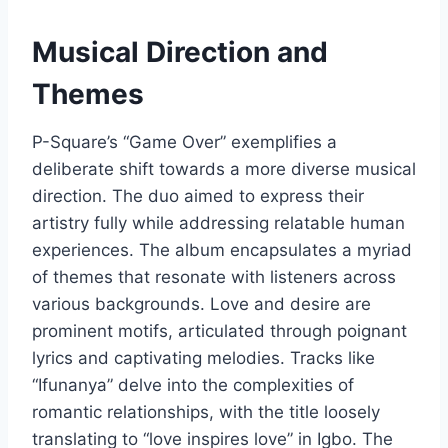
Musical Direction and
Themes
P-Square’s “Game Over” exemplifies a
deliberate shift towards a more diverse musical
direction. The duo aimed to express their
artistry fully while addressing relatable human
experiences. The album encapsulates a myriad
of themes that resonate with listeners across
various backgrounds. Love and desire are
prominent motifs, articulated through poignant
lyrics and captivating melodies. Tracks like
“Ifunanya” delve into the complexities of
romantic relationships, with the title loosely
translating to “love inspires love” in Igbo. The