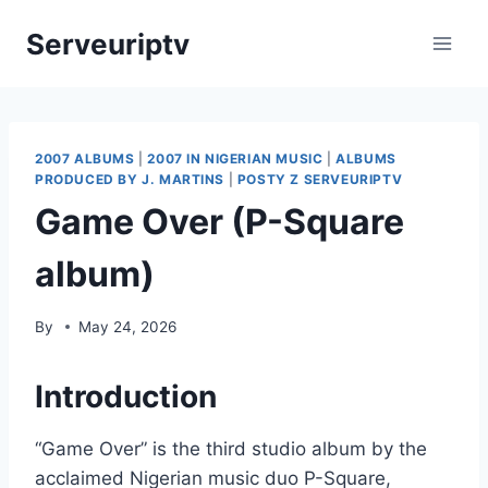
Skip
Serveuriptv
to
content
2007 ALBUMS
|
2007 IN NIGERIAN MUSIC
|
ALBUMS
PRODUCED BY J. MARTINS
|
POSTY Z SERVEURIPTV
Game Over (P-Square
album)
By
May 24, 2026
Introduction
“Game Over” is the third studio album by the
acclaimed Nigerian music duo P-Square,