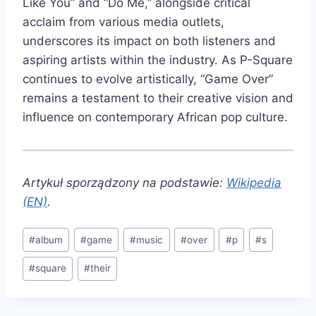
Like You” and “Do Me,” alongside critical
acclaim from various media outlets,
underscores its impact on both listeners and
aspiring artists within the industry. As P-Square
continues to evolve artistically, “Game Over”
remains a testament to their creative vision and
influence on contemporary African pop culture.
Artykuł sporządzony na podstawie:
Wikipedia
(EN)
.
Post
#
album
#
game
#
music
#
over
#
p
#
s
Tags:
#
square
#
their