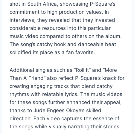
shot in South Africa, showcasing P-Square’s
commitment to high production values. In
interviews, they revealed that they invested
considerable resources into this particular
music video compared to others on the album.
The song’s catchy hook and danceable beat
solidified its place as a fan favorite.
Additional singles such as “Roll It” and “More
Than A Friend” also reflect P-Square’s knack for
creating engaging tracks that blend catchy
rhythms with relatable lyrics. The music videos
for these songs further enhanced their appeal,
thanks to Jude Engees Okoye’s skilled
direction. Each video captures the essence of
the songs while visually narrating their stories.