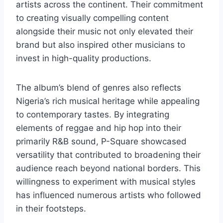
artists across the continent. Their commitment
to creating visually compelling content
alongside their music not only elevated their
brand but also inspired other musicians to
invest in high-quality productions.
The album’s blend of genres also reflects
Nigeria’s rich musical heritage while appealing
to contemporary tastes. By integrating
elements of reggae and hip hop into their
primarily R&B sound, P-Square showcased
versatility that contributed to broadening their
audience reach beyond national borders. This
willingness to experiment with musical styles
has influenced numerous artists who followed
in their footsteps.