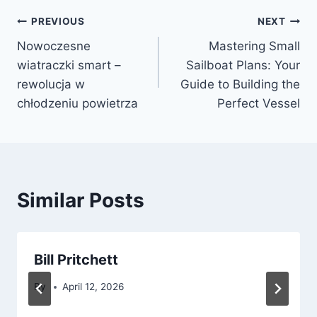
Post
PREVIOUS
NEXT
Nowoczesne
Mastering Small
navigation
wiatraczki smart –
Sailboat Plans: Your
rewolucja w
Guide to Building the
chłodzeniu powietrza
Perfect Vessel
Similar Posts
Bill Pritchett
By
April 12, 2026