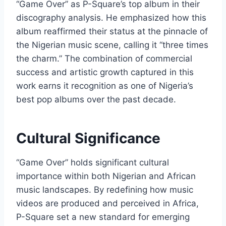
“Game Over” as P-Square’s top album in their
discography analysis. He emphasized how this
album reaffirmed their status at the pinnacle of
the Nigerian music scene, calling it “three times
the charm.” The combination of commercial
success and artistic growth captured in this
work earns it recognition as one of Nigeria’s
best pop albums over the past decade.
Cultural Significance
“Game Over” holds significant cultural
importance within both Nigerian and African
music landscapes. By redefining how music
videos are produced and perceived in Africa,
P-Square set a new standard for emerging