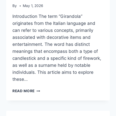
By
May 1, 2026
Introduction The term “Girandola”
originates from the Italian language and
can refer to various concepts, primarily
associated with decorative items and
entertainment. The word has distinct
meanings that encompass both a type of
candlestick and a specific kind of firework,
as well as a surname held by notable
individuals. This article aims to explore
these…
GIRANDOLA
READ MORE