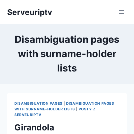
Skip
Serveuriptv
to
content
Disambiguation pages
with surname-holder
lists
DISAMBIGUATION PAGES
|
DISAMBIGUATION PAGES
WITH SURNAME-HOLDER LISTS
|
POSTY Z
SERVEURIPTV
Girandola