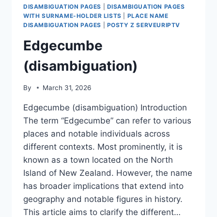
DISAMBIGUATION PAGES
|
DISAMBIGUATION PAGES
WITH SURNAME-HOLDER LISTS
|
PLACE NAME
DISAMBIGUATION PAGES
|
POSTY Z SERVEURIPTV
Edgecumbe
(disambiguation)
By
March 31, 2026
Edgecumbe (disambiguation) Introduction
The term “Edgecumbe” can refer to various
places and notable individuals across
different contexts. Most prominently, it is
known as a town located on the North
Island of New Zealand. However, the name
has broader implications that extend into
geography and notable figures in history.
This article aims to clarify the different…