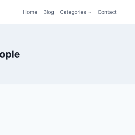
Home
Blog
Categories
Contact
ople