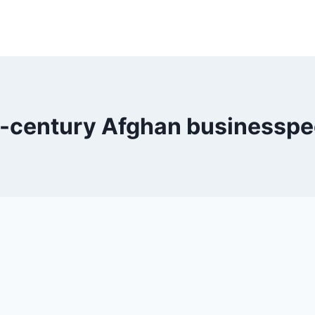
t-century Afghan businesspe