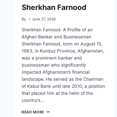
Sherkhan Farnood
By
June 27, 2026
Sherkhan Farnood: A Profile of an
Afghan Banker and Businessman
Sherkhan Farnood, born on August 15,
1963, in Kunduz Province, Afghanistan,
was a prominent banker and
businessman who significantly
impacted Afghanistan’s financial
landscape. He served as the Chairman
of Kabul Bank until late 2010, a position
that placed him at the helm of the
country’s…
SHERKHAN
READ MORE
FARNOOD