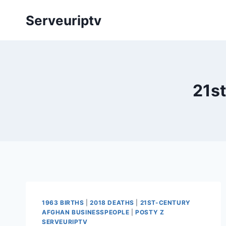
Skip
Serveuriptv
to
content
21s
1963 BIRTHS
|
2018 DEATHS
|
21ST-CENTURY
AFGHAN BUSINESSPEOPLE
|
POSTY Z
SERVEURIPTV