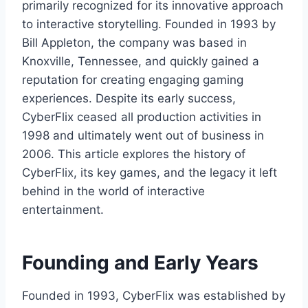
primarily recognized for its innovative approach
to interactive storytelling. Founded in 1993 by
Bill Appleton, the company was based in
Knoxville, Tennessee, and quickly gained a
reputation for creating engaging gaming
experiences. Despite its early success,
CyberFlix ceased all production activities in
1998 and ultimately went out of business in
2006. This article explores the history of
CyberFlix, its key games, and the legacy it left
behind in the world of interactive
entertainment.
Founding and Early Years
Founded in 1993, CyberFlix was established by