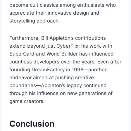
become cult classics among enthusiasts who
appreciate their innovative design and
storytelling approach.
Furthermore, Bill Appleton’s contributions
extend beyond just CyberFlix; his work with
SuperCard and World Builder has influenced
countless developers over the years. Even after
founding DreamFactory in 1998—another
endeavor aimed at pushing creative
boundaries—Appleton’s legacy continued
through his influence on new generations of
game creators.
Conclusion