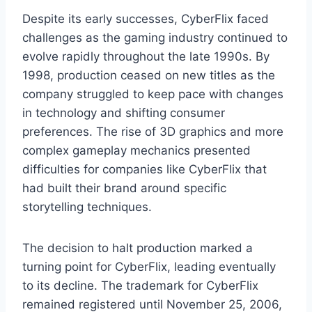
Despite its early successes, CyberFlix faced
challenges as the gaming industry continued to
evolve rapidly throughout the late 1990s. By
1998, production ceased on new titles as the
company struggled to keep pace with changes
in technology and shifting consumer
preferences. The rise of 3D graphics and more
complex gameplay mechanics presented
difficulties for companies like CyberFlix that
had built their brand around specific
storytelling techniques.
The decision to halt production marked a
turning point for CyberFlix, leading eventually
to its decline. The trademark for CyberFlix
remained registered until November 25, 2006,