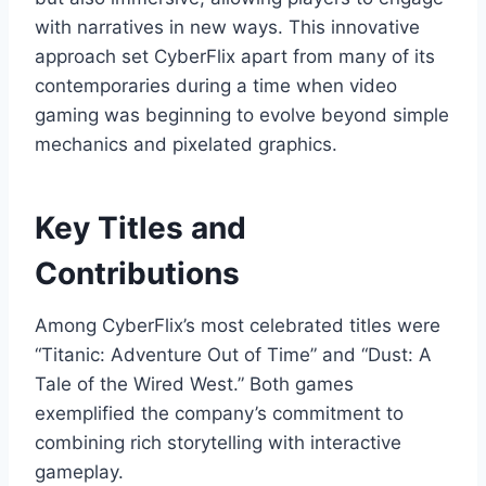
with narratives in new ways. This innovative
approach set CyberFlix apart from many of its
contemporaries during a time when video
gaming was beginning to evolve beyond simple
mechanics and pixelated graphics.
Key Titles and
Contributions
Among CyberFlix’s most celebrated titles were
“Titanic: Adventure Out of Time” and “Dust: A
Tale of the Wired West.” Both games
exemplified the company’s commitment to
combining rich storytelling with interactive
gameplay.