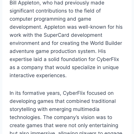
Bill Appleton, who had previously made
significant contributions to the field of
computer programming and game
development. Appleton was well-known for his
work with the SuperCard development
environment and for creating the World Builder
adventure game production system. His
expertise laid a solid foundation for CyberFlix
as a company that would specialize in unique
interactive experiences.
In its formative years, CyberFlix focused on
developing games that combined traditional
storytelling with emerging multimedia
technologies. The company’s vision was to
create games that were not only entertaining
but also immersive, allowing players to engage