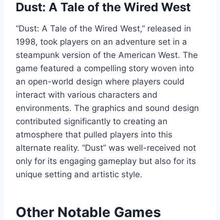
Dust: A Tale of the Wired West
“Dust: A Tale of the Wired West,” released in
1998, took players on an adventure set in a
steampunk version of the American West. The
game featured a compelling story woven into
an open-world design where players could
interact with various characters and
environments. The graphics and sound design
contributed significantly to creating an
atmosphere that pulled players into this
alternate reality. “Dust” was well-received not
only for its engaging gameplay but also for its
unique setting and artistic style.
Other Notable Games