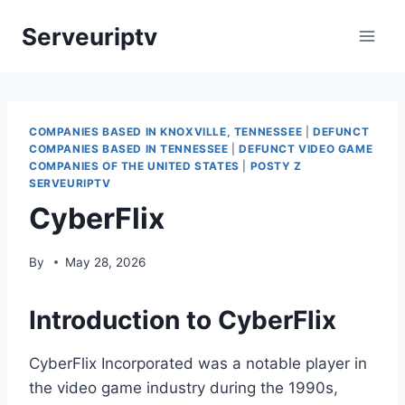
Skip
Serveuriptv
to
content
COMPANIES BASED IN KNOXVILLE, TENNESSEE
|
DEFUNCT
COMPANIES BASED IN TENNESSEE
|
DEFUNCT VIDEO GAME
COMPANIES OF THE UNITED STATES
|
POSTY Z
SERVEURIPTV
CyberFlix
By
May 28, 2026
Introduction to CyberFlix
CyberFlix Incorporated was a notable player in
the video game industry during the 1990s,