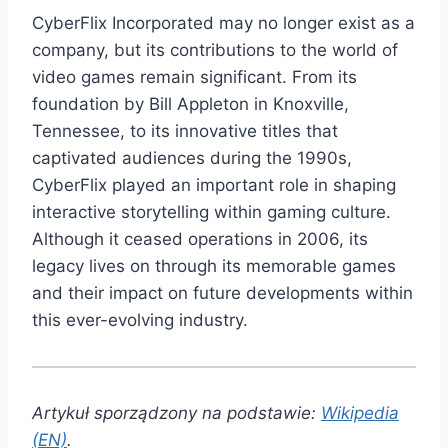
CyberFlix Incorporated may no longer exist as a
company, but its contributions to the world of
video games remain significant. From its
foundation by Bill Appleton in Knoxville,
Tennessee, to its innovative titles that
captivated audiences during the 1990s,
CyberFlix played an important role in shaping
interactive storytelling within gaming culture.
Although it ceased operations in 2006, its
legacy lives on through its memorable games
and their impact on future developments within
this ever-evolving industry.
Artykuł sporządzony na podstawie:
Wikipedia
(EN)
.