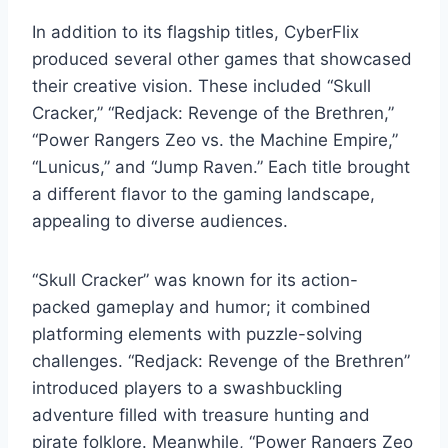
In addition to its flagship titles, CyberFlix
produced several other games that showcased
their creative vision. These included “Skull
Cracker,” “Redjack: Revenge of the Brethren,”
“Power Rangers Zeo vs. the Machine Empire,”
“Lunicus,” and “Jump Raven.” Each title brought
a different flavor to the gaming landscape,
appealing to diverse audiences.
“Skull Cracker” was known for its action-
packed gameplay and humor; it combined
platforming elements with puzzle-solving
challenges. “Redjack: Revenge of the Brethren”
introduced players to a swashbuckling
adventure filled with treasure hunting and
pirate folklore. Meanwhile, “Power Rangers Zeo