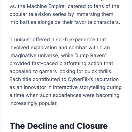
vs. the Machine Empire” catered to fans of the
popular television series by immersing them
into battles alongside their favorite characters.
“Lunicus” offered a sci-fi experience that
involved exploration and combat within an
imaginative universe, while “Jump Raven”
provided fast-paced platforming action that
appealed to gamers looking for quick thrills.
Each title contributed to CyberFlix’s reputation
as an innovator in interactive storytelling during
a time when such experiences were becoming
increasingly popular.
The Decline and Closure