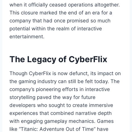
when it officially ceased operations altogether.
This closure marked the end of an era for a
company that had once promised so much
potential within the realm of interactive
entertainment.
The Legacy of CyberFlix
Though CyberFlix is now defunct, its impact on
the gaming industry can still be felt today. The
company’s pioneering efforts in interactive
storytelling paved the way for future
developers who sought to create immersive
experiences that combined narrative depth
with engaging gameplay mechanics. Games
like “Titanic: Adventure Out of Time” have