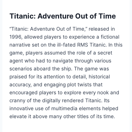
Titanic: Adventure Out of Time
“Titanic: Adventure Out of Time,” released in
1996, allowed players to experience a fictional
narrative set on the ill-fated RMS Titanic. In this
game, players assumed the role of a secret
agent who had to navigate through various
scenarios aboard the ship. The game was
praised for its attention to detail, historical
accuracy, and engaging plot twists that
encouraged players to explore every nook and
cranny of the digitally rendered Titanic. Its
innovative use of multimedia elements helped
elevate it above many other titles of its time.