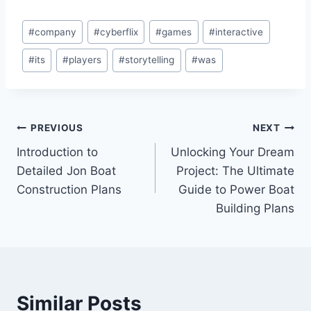
Post
#
company
#
cyberflix
#
games
#
interactive
Tags:
#
its
#
players
#
storytelling
#
was
Post
PREVIOUS
NEXT
Introduction to
Unlocking Your Dream
navigation
Detailed Jon Boat
Project: The Ultimate
Construction Plans
Guide to Power Boat
Building Plans
Similar Posts