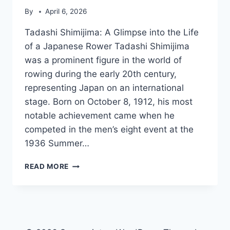
By
April 6, 2026
Tadashi Shimijima: A Glimpse into the Life
of a Japanese Rower Tadashi Shimijima
was a prominent figure in the world of
rowing during the early 20th century,
representing Japan on an international
stage. Born on October 8, 1912, his most
notable achievement came when he
competed in the men’s eight event at the
1936 Summer…
TADASHI
READ MORE
SHIMIJIMA