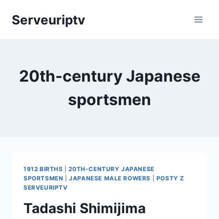
Skip
Serveuriptv
to
content
20th-century Japanese
sportsmen
1912 BIRTHS
|
20TH-CENTURY JAPANESE
SPORTSMEN
|
JAPANESE MALE ROWERS
|
POSTY Z
SERVEURIPTV
Tadashi Shimijima