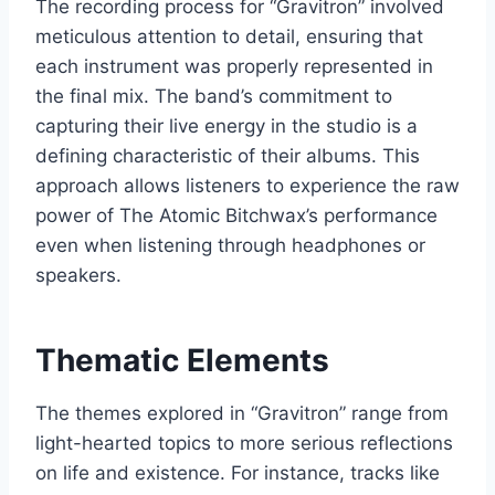
The recording process for “Gravitron” involved
meticulous attention to detail, ensuring that
each instrument was properly represented in
the final mix. The band’s commitment to
capturing their live energy in the studio is a
defining characteristic of their albums. This
approach allows listeners to experience the raw
power of The Atomic Bitchwax’s performance
even when listening through headphones or
speakers.
Thematic Elements
The themes explored in “Gravitron” range from
light-hearted topics to more serious reflections
on life and existence. For instance, tracks like