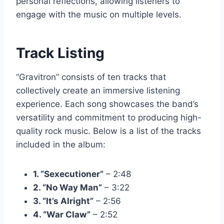
personal reflections, allowing listeners to
engage with the music on multiple levels.
Track Listing
“Gravitron” consists of ten tracks that
collectively create an immersive listening
experience. Each song showcases the band’s
versatility and commitment to producing high-
quality rock music. Below is a list of the tracks
included in the album:
1. “Sexecutioner”
– 2:48
2. “No Way Man”
– 3:22
3. “It’s Alright”
– 2:56
4. “War Claw”
– 2:52