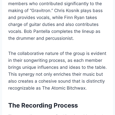
members who contributed significantly to the
making of “Gravitron.” Chris Kosnik plays bass
and provides vocals, while Finn Ryan takes
charge of guitar duties and also contributes
vocals. Bob Pantella completes the lineup as
the drummer and percussionist.
The collaborative nature of the group is evident
in their songwriting process, as each member
brings unique influences and ideas to the table.
This synergy not only enriches their music but
also creates a cohesive sound that is distinctly
recognizable as The Atomic Bitchwax.
The Recording Process