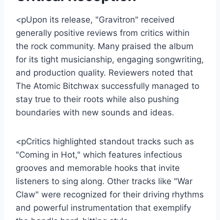
<pUpon its release, "Gravitron" received
generally positive reviews from critics within
the rock community. Many praised the album
for its tight musicianship, engaging songwriting,
and production quality. Reviewers noted that
The Atomic Bitchwax successfully managed to
stay true to their roots while also pushing
boundaries with new sounds and ideas.
<pCritics highlighted standout tracks such as
"Coming in Hot," which features infectious
grooves and memorable hooks that invite
listeners to sing along. Other tracks like "War
Claw" were recognized for their driving rhythms
and powerful instrumentation that exemplify