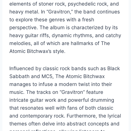
elements of stoner rock, psychedelic rock, and
heavy metal. In “Gravitron,” the band continues
to explore these genres with a fresh
perspective. The album is characterized by its
heavy guitar riffs, dynamic rhythms, and catchy
melodies, all of which are hallmarks of The
Atomic Bitchwax’s style.
Influenced by classic rock bands such as Black
Sabbath and MC5, The Atomic Bitchwax
manages to infuse a modern twist into their
music. The tracks on “Gravitron” feature
intricate guitar work and powerful drumming
that resonates well with fans of both classic
and contemporary rock. Furthermore, the lyrical
themes often delve into abstract concepts and