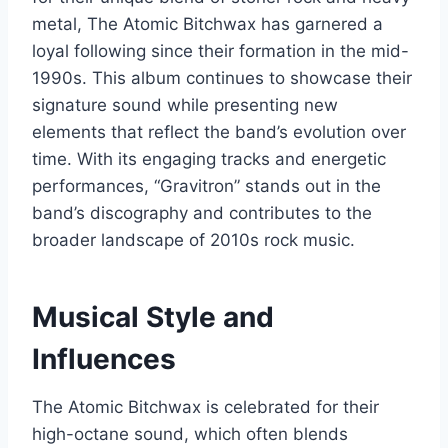
metal, The Atomic Bitchwax has garnered a
loyal following since their formation in the mid-
1990s. This album continues to showcase their
signature sound while presenting new
elements that reflect the band’s evolution over
time. With its engaging tracks and energetic
performances, “Gravitron” stands out in the
band’s discography and contributes to the
broader landscape of 2010s rock music.
Musical Style and
Influences
The Atomic Bitchwax is celebrated for their
high-octane sound, which often blends