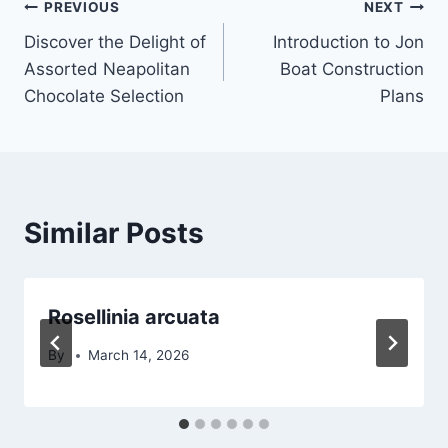
Post
PREVIOUS
NEXT
Discover the Delight of
Introduction to Jon
navigation
Assorted Neapolitan
Boat Construction
Chocolate Selection
Plans
Similar Posts
Rosellinia arcuata
By
March 14, 2026