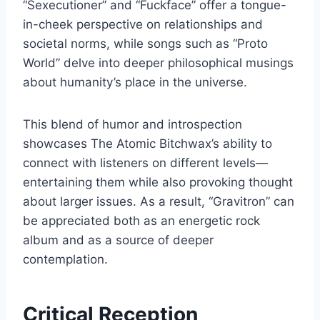
“Sexecutioner” and “Fuckface” offer a tongue-
in-cheek perspective on relationships and
societal norms, while songs such as “Proto
World” delve into deeper philosophical musings
about humanity’s place in the universe.
This blend of humor and introspection
showcases The Atomic Bitchwax’s ability to
connect with listeners on different levels—
entertaining them while also provoking thought
about larger issues. As a result, “Gravitron” can
be appreciated both as an energetic rock
album and as a source of deeper
contemplation.
Critical Reception