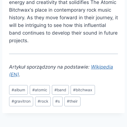
energy and creativity that solidifies The Atomic
Bitchwax's place in contemporary rock music
history. As they move forward in their journey, it
will be intriguing to see how this influential
band continues to develop their sound in future
projects.
Artykuł sporządzony na podstawie:
Wikipedia
(EN)
.
Post
#
album
#
atomic
#
band
#
bitchwax
Tags:
#
gravitron
#
rock
#
s
#
their