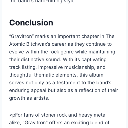
the band's hard-hitting style.
Conclusion
“Gravitron” marks an important chapter in The
Atomic Bitchwax’s career as they continue to
evolve within the rock genre while maintaining
their distinctive sound. With its captivating
track listing, impressive musicianship, and
thoughtful thematic elements, this album
serves not only as a testament to the band’s
enduring appeal but also as a reflection of their
growth as artists.
<pFor fans of stoner rock and heavy metal
alike, "Gravitron" offers an exciting blend of