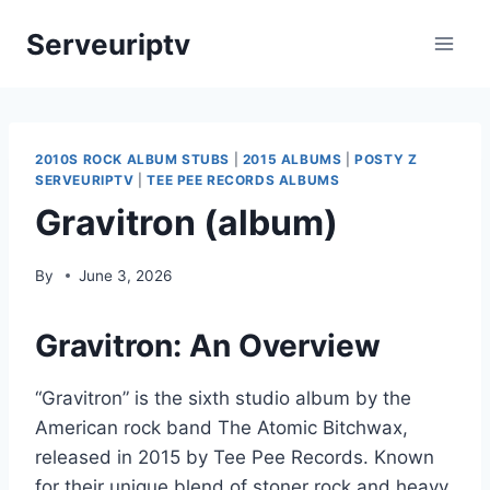
Skip
Serveuriptv
to
content
2010S ROCK ALBUM STUBS
|
2015 ALBUMS
|
POSTY Z
SERVEURIPTV
|
TEE PEE RECORDS ALBUMS
Gravitron (album)
By
June 3, 2026
Gravitron: An Overview
“Gravitron” is the sixth studio album by the
American rock band The Atomic Bitchwax,
released in 2015 by Tee Pee Records. Known
for their unique blend of stoner rock and heavy