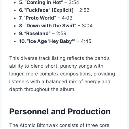
5. “Coming in Hot”
– 3:54
6. “Fuckface” [Explicit]
– 2:52
7. “Proto World”
– 4:03
8. “Down with the Swirl”
– 3:04
9. “Roseland”
– 2:59
10. “Ice Age ‘Hey Baby'”
– 4:45
This diverse track listing reflects the band’s
ability to blend short, punchy songs with
longer, more complex compositions, providing
listeners with a balanced mix of energy and
depth throughout the album.
Personnel and Production
The Atomic Bitchwax consists of three core