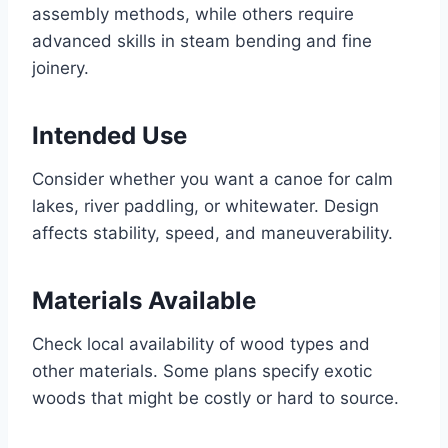
assembly methods, while others require
advanced skills in steam bending and fine
joinery.
Intended Use
Consider whether you want a canoe for calm
lakes, river paddling, or whitewater. Design
affects stability, speed, and maneuverability.
Materials Available
Check local availability of wood types and
other materials. Some plans specify exotic
woods that might be costly or hard to source.