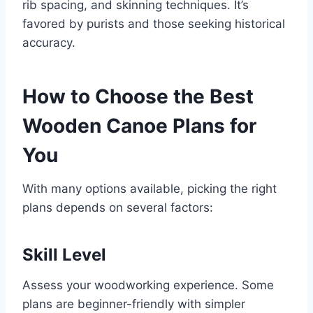
rib spacing, and skinning techniques. It’s
favored by purists and those seeking historical
accuracy.
How to Choose the Best
Wooden Canoe Plans for
You
With many options available, picking the right
plans depends on several factors:
Skill Level
Assess your woodworking experience. Some
plans are beginner-friendly with simpler