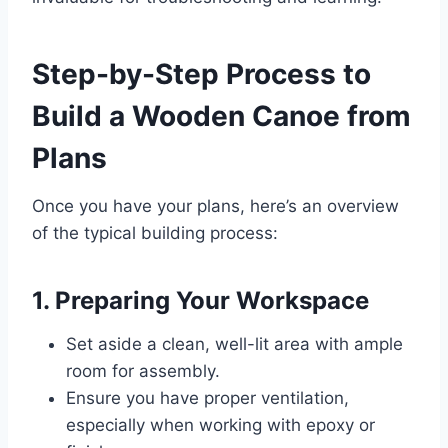
Step-by-Step Process to
Build a Wooden Canoe from
Plans
Once you have your plans, here’s an overview
of the typical building process:
1. Preparing Your Workspace
Set aside a clean, well-lit area with ample
room for assembly.
Ensure you have proper ventilation,
especially when working with epoxy or