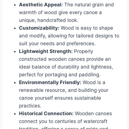
Aesthetic Appeal:
The natural grain and
warmth of wood give every canoe a
unique, handcrafted look.
Customizability:
Wood is easy to shape
and modify, allowing for tailored designs to
suit your needs and preferences.
Lightweight Strength:
Properly
constructed wooden canoes provide an
ideal balance of durability and lightness,
perfect for portaging and paddling.
Environmentally Friendly:
Wood is a
renewable resource, and building your
canoe yourself ensures sustainable
practices.
Historical Connection:
Wooden canoes
connect you to centuries of watercraft
tradition, offering a sense of pride and