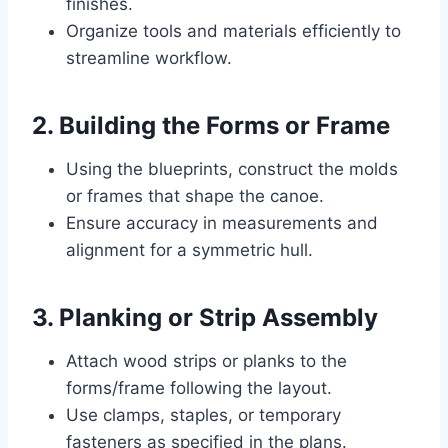
finishes.
Organize tools and materials efficiently to
streamline workflow.
2. Building the Forms or Frame
Using the blueprints, construct the molds
or frames that shape the canoe.
Ensure accuracy in measurements and
alignment for a symmetric hull.
3. Planking or Strip Assembly
Attach wood strips or planks to the
forms/frame following the layout.
Use clamps, staples, or temporary
fasteners as specified in the plans.