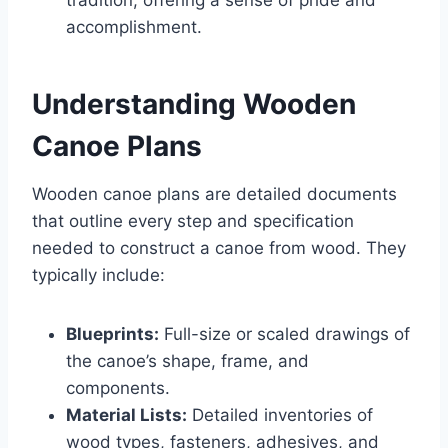
accomplishment.
Understanding Wooden
Canoe Plans
Wooden canoe plans are detailed documents
that outline every step and specification
needed to construct a canoe from wood. They
typically include:
Blueprints:
Full-size or scaled drawings of
the canoe’s shape, frame, and
components.
Material Lists:
Detailed inventories of
wood types, fasteners, adhesives, and