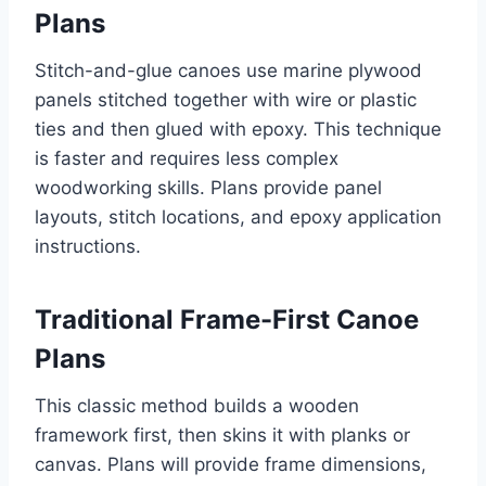
Plans
Stitch-and-glue canoes use marine plywood
panels stitched together with wire or plastic
ties and then glued with epoxy. This technique
is faster and requires less complex
woodworking skills. Plans provide panel
layouts, stitch locations, and epoxy application
instructions.
Traditional Frame-First Canoe
Plans
This classic method builds a wooden
framework first, then skins it with planks or
canvas. Plans will provide frame dimensions,