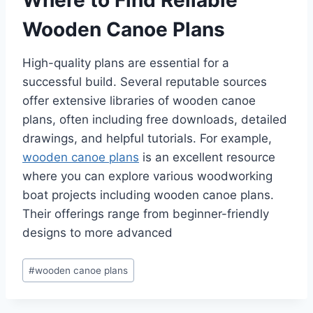
Wooden Canoe Plans
High-quality plans are essential for a
successful build. Several reputable sources
offer extensive libraries of wooden canoe
plans, often including free downloads, detailed
drawings, and helpful tutorials. For example,
wooden canoe plans
is an excellent resource
where you can explore various woodworking
boat projects including wooden canoe plans.
Their offerings range from beginner-friendly
designs to more advanced
Post
#
wooden canoe plans
Tags: