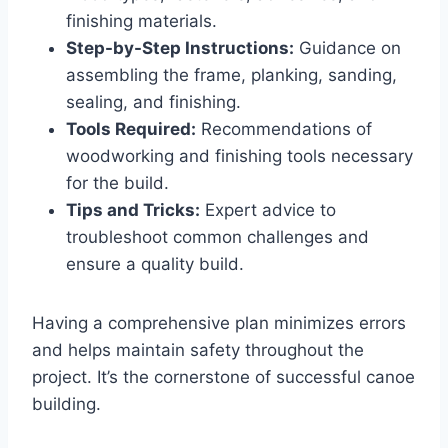
finishing materials.
Step-by-Step Instructions:
Guidance on
assembling the frame, planking, sanding,
sealing, and finishing.
Tools Required:
Recommendations of
woodworking and finishing tools necessary
for the build.
Tips and Tricks:
Expert advice to
troubleshoot common challenges and
ensure a quality build.
Having a comprehensive plan minimizes errors
and helps maintain safety throughout the
project. It’s the cornerstone of successful canoe
building.