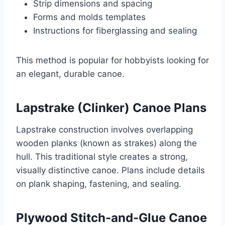
Strip dimensions and spacing
Forms and molds templates
Instructions for fiberglassing and sealing
This method is popular for hobbyists looking for
an elegant, durable canoe.
Lapstrake (Clinker) Canoe Plans
Lapstrake construction involves overlapping
wooden planks (known as strakes) along the
hull. This traditional style creates a strong,
visually distinctive canoe. Plans include details
on plank shaping, fastening, and sealing.
Plywood Stitch-and-Glue Canoe