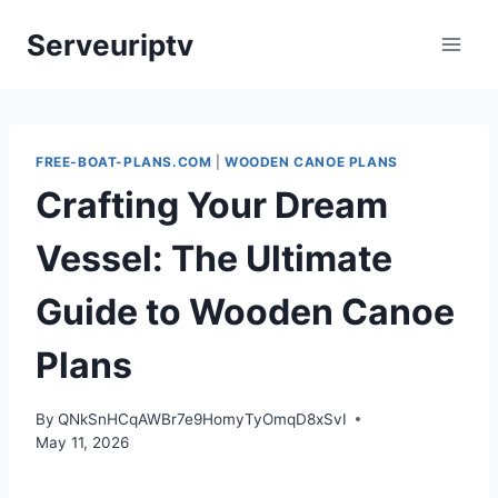
Skip
Serveuriptv
to
content
FREE-BOAT-PLANS.COM
|
WOODEN CANOE PLANS
Crafting Your Dream
Vessel: The Ultimate
Guide to Wooden Canoe
Plans
By
QNkSnHCqAWBr7e9HomyTyOmqD8xSvI
May 11, 2026