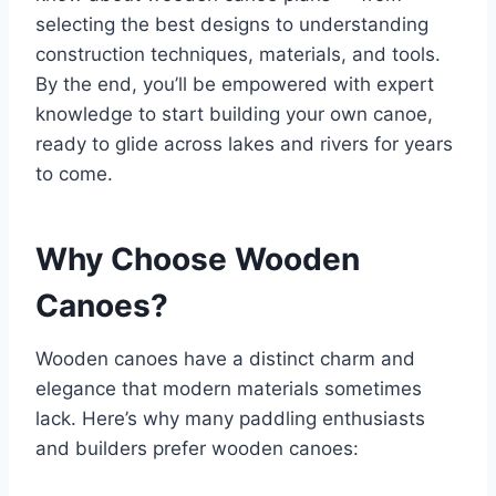
selecting the best designs to understanding
construction techniques, materials, and tools.
By the end, you’ll be empowered with expert
knowledge to start building your own canoe,
ready to glide across lakes and rivers for years
to come.
Why Choose Wooden
Canoes?
Wooden canoes have a distinct charm and
elegance that modern materials sometimes
lack. Here’s why many paddling enthusiasts
and builders prefer wooden canoes: