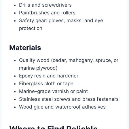
Drills and screwdrivers
Paintbrushes and rollers
Safety gear: gloves, masks, and eye
protection
Materials
Quality wood (cedar, mahogany, spruce, or
marine plywood)
Epoxy resin and hardener
Fiberglass cloth or tape
Marine-grade varnish or paint
Stainless steel screws and brass fasteners
Wood glue and waterproof adhesives
Where to Find Reliable