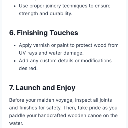
Use proper joinery techniques to ensure
strength and durability.
6. Finishing Touches
Apply varnish or paint to protect wood from
UV rays and water damage.
Add any custom details or modifications
desired.
7. Launch and Enjoy
Before your maiden voyage, inspect all joints
and finishes for safety. Then, take pride as you
paddle your handcrafted wooden canoe on the
water.