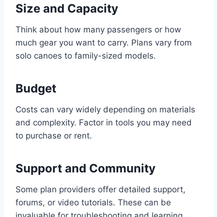
Size and Capacity
Think about how many passengers or how
much gear you want to carry. Plans vary from
solo canoes to family-sized models.
Budget
Costs can vary widely depending on materials
and complexity. Factor in tools you may need
to purchase or rent.
Support and Community
Some plan providers offer detailed support,
forums, or video tutorials. These can be
invaluable for troubleshooting and learning.