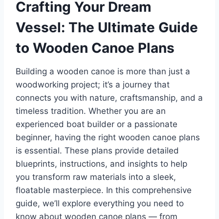
Crafting Your Dream
Vessel: The Ultimate Guide
to Wooden Canoe Plans
Building a wooden canoe is more than just a
woodworking project; it’s a journey that
connects you with nature, craftsmanship, and a
timeless tradition. Whether you are an
experienced boat builder or a passionate
beginner, having the right wooden canoe plans
is essential. These plans provide detailed
blueprints, instructions, and insights to help
you transform raw materials into a sleek,
floatable masterpiece. In this comprehensive
guide, we’ll explore everything you need to
know about wooden canoe plans — from