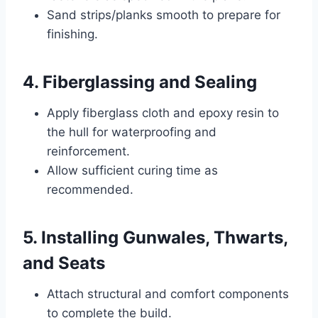
Sand strips/planks smooth to prepare for
finishing.
4. Fiberglassing and Sealing
Apply fiberglass cloth and epoxy resin to
the hull for waterproofing and
reinforcement.
Allow sufficient curing time as
recommended.
5. Installing Gunwales, Thwarts,
and Seats
Attach structural and comfort components
to complete the build.