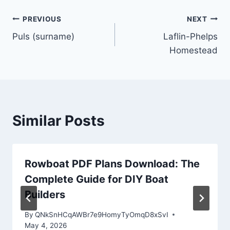
Post
PREVIOUS
NEXT
Puls (surname)
Laflin-Phelps
navigation
Homestead
Similar Posts
Rowboat PDF Plans Download: The
Complete Guide for DIY Boat
Builders
By
QNkSnHCqAWBr7e9HomyTyOmqD8xSvI
May 4, 2026