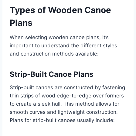
Types of Wooden Canoe
Plans
When selecting wooden canoe plans, it’s
important to understand the different styles
and construction methods available:
Strip-Built Canoe Plans
Strip-built canoes are constructed by fastening
thin strips of wood edge-to-edge over formers
to create a sleek hull. This method allows for
smooth curves and lightweight construction.
Plans for strip-built canoes usually include: