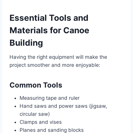
Essential Tools and
Materials for Canoe
Building
Having the right equipment will make the
project smoother and more enjoyable:
Common Tools
Measuring tape and ruler
Hand saws and power saws (jigsaw,
circular saw)
Clamps and vises
Planes and sanding blocks