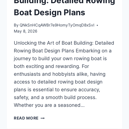
Building: Detailed Rowing
Boat Design Plans
By
QNkSnHCqAWBr7e9HomyTyOmqD8xSvI
May 8, 2026
Unlocking the Art of Boat Building: Detailed
Rowing Boat Design Plans Embarking on a
journey to build your own rowing boat is
both exciting and rewarding. For
enthusiasts and hobbyists alike, having
access to detailed rowing boat design
plans is essential to ensure accuracy,
safety, and a smooth build process.
Whether you are a seasoned…
UNLOCKING
READ MORE
THE
ART