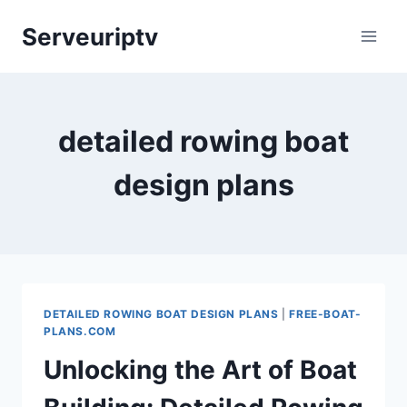
Skip
Serveuriptv
to
content
detailed rowing boat
design plans
DETAILED ROWING BOAT DESIGN PLANS
|
FREE-BOAT-
PLANS.COM
Unlocking the Art of Boat