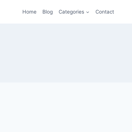
Home
Blog
Categories
Contact