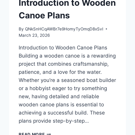
Introduction to Wooden
Canoe Plans
By
QNkSnHCqAWBr7e9HomyTyOmqD8xSvI
March 23, 2026
Introduction to Wooden Canoe Plans
Building a wooden canoe is a rewarding
project that combines craftsmanship,
patience, and a love for the water.
Whether you’re a seasoned boat builder
or a hobbyist eager to try something
new, having detailed and reliable
wooden canoe plans is essential to
achieving a successful build. These
plans provide step-by-step…
INTRODUCTION
READ MORE