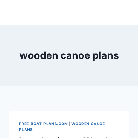
wooden canoe plans
FREE-BOAT-PLANS.COM
|
WOODEN CANOE
PLANS