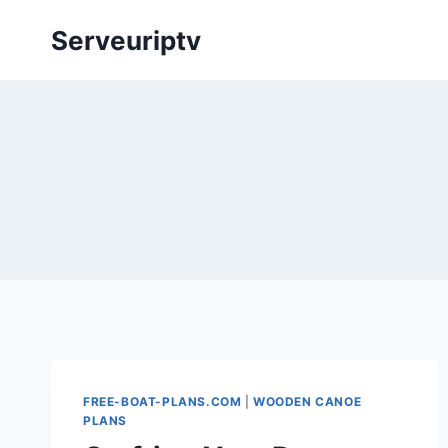
Skip
Serveuriptv
to
content
FREE-BOAT-PLANS.COM
|
WOODEN CANOE
PLANS