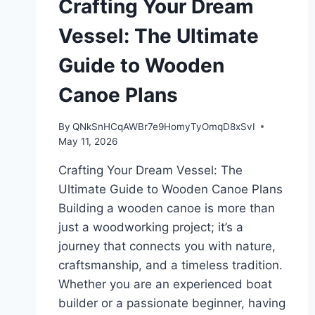
Crafting Your Dream
Vessel: The Ultimate
Guide to Wooden
Canoe Plans
By
QNkSnHCqAWBr7e9HomyTyOmqD8xSvI
May 11, 2026
Crafting Your Dream Vessel: The
Ultimate Guide to Wooden Canoe Plans
Building a wooden canoe is more than
just a woodworking project; it’s a
journey that connects you with nature,
craftsmanship, and a timeless tradition.
Whether you are an experienced boat
builder or a passionate beginner, having