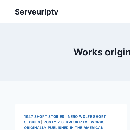
Skip
Serveuriptv
to
content
Works origi
1947 SHORT STORIES
|
NERO WOLFE SHORT
STORIES
|
POSTY Z SERVEURIPTV
|
WORKS
ORIGINALLY PUBLISHED IN THE AMERICAN