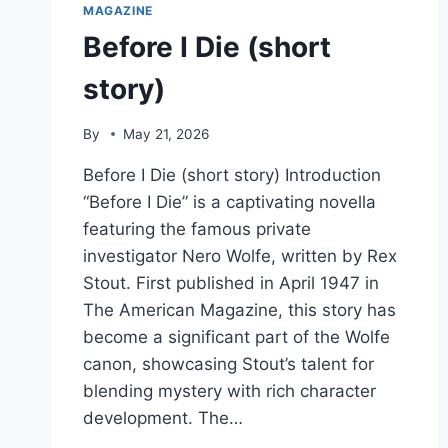
MAGAZINE
Before I Die (short
story)
By
May 21, 2026
Before I Die (short story) Introduction
“Before I Die” is a captivating novella
featuring the famous private
investigator Nero Wolfe, written by Rex
Stout. First published in April 1947 in
The American Magazine, this story has
become a significant part of the Wolfe
canon, showcasing Stout’s talent for
blending mystery with rich character
development. The…