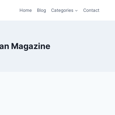
Home
Blog
Categories
Contact
can Magazine