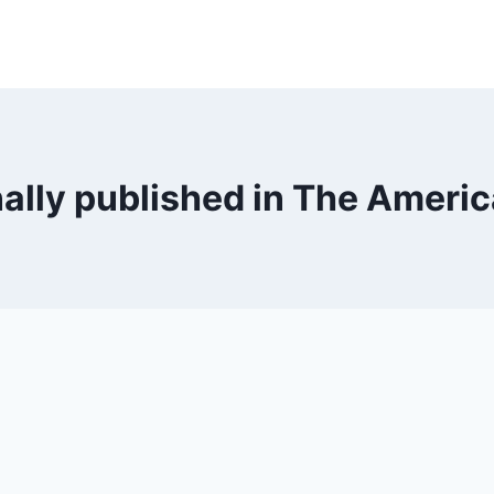
nally published in The Ameri