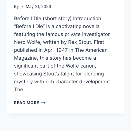
By
May 21, 2026
Before I Die (short story) Introduction
“Before I Die” is a captivating novella
featuring the famous private investigator
Nero Wolfe, written by Rex Stout. First
published in April 1947 in The American
Magazine, this story has become a
significant part of the Wolfe canon,
showcasing Stout’s talent for blending
mystery with rich character development.
The…
BEFORE
READ MORE
I
DIE
(SHORT
STORY)