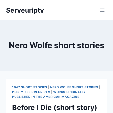
Skip
Serveuriptv
to
content
Nero Wolfe short stories
1947 SHORT STORIES
|
NERO WOLFE SHORT STORIES
|
POSTY Z SERVEURIPTV
|
WORKS ORIGINALLY
PUBLISHED IN THE AMERICAN MAGAZINE
Before I Die (short story)