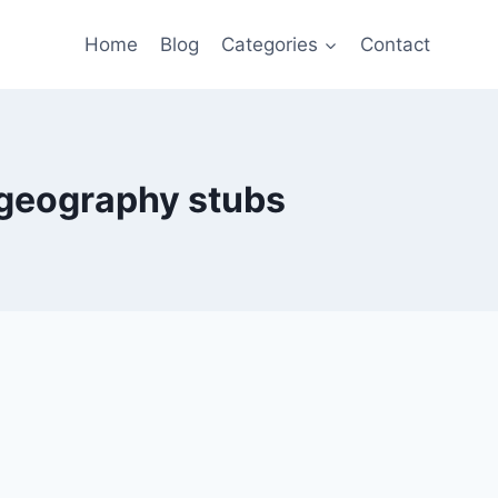
Home
Blog
Categories
Contact
geography stubs