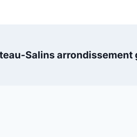
teau-Salins arrondissement 