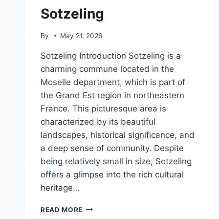
Sotzeling
By
May 21, 2026
Sotzeling Introduction Sotzeling is a
charming commune located in the
Moselle department, which is part of
the Grand Est region in northeastern
France. This picturesque area is
characterized by its beautiful
landscapes, historical significance, and
a deep sense of community. Despite
being relatively small in size, Sotzeling
offers a glimpse into the rich cultural
heritage…
SOTZELING
READ MORE