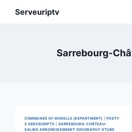
Skip
Serveuriptv
to
content
Sarrebourg-Châ
COMMUNES OF MOSELLE (DEPARTMENT)
|
POSTY
Z SERVEURIPTV
|
SARREBOURG-CHÂTEAU-
SALINS ARRONDISSEMENT GEOGRAPHY STUBS