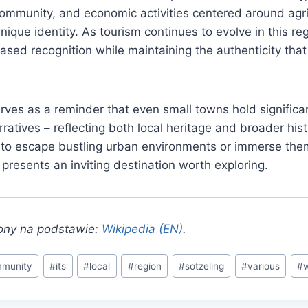
ommunity, and economic activities centered around agri
unique identity. As tourism continues to evolve in this reg
reased recognition while maintaining the authenticity tha
es as a reminder that even small towns hold significan
rratives – reflecting both local heritage and broader hist
g to escape bustling urban environments or immerse the
 presents an inviting destination worth exploring.
ony na podstawie:
Wikipedia (EN)
.
munity
#
its
#
local
#
region
#
sotzeling
#
various
#
w