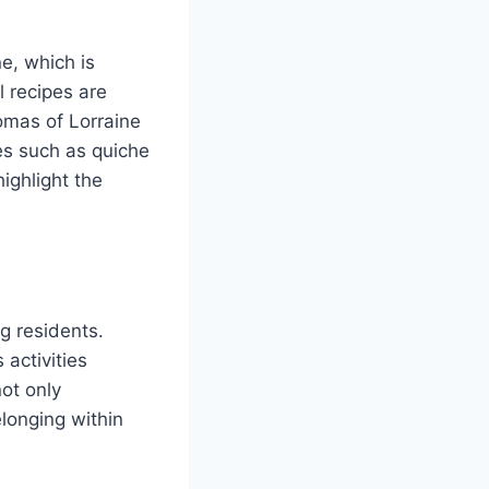
ne, which is
l recipes are
omas of Lorraine
es such as quiche
ighlight the
g residents.
 activities
not only
longing within