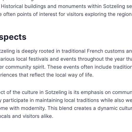
 Historical buildings and monuments within Sotzeling s
e often points of interest for visitors exploring the region
Aspects
tzeling is deeply rooted in traditional French customs a
ious local festivals and events throughout the year tha
er community spirit. These events often include traditio
iences that reflect the local way of life.
t of the culture in Sotzeling is its emphasis on commun
y participate in maintaining local traditions while also 
ome with modernity. This blend creates a dynamic cultur
cals and visitors alike.