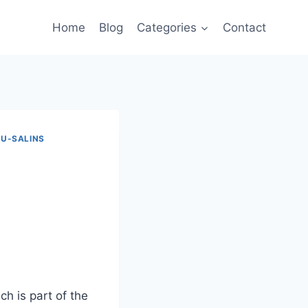
Home
Blog
Categories
Contact
U-SALINS
h is part of the