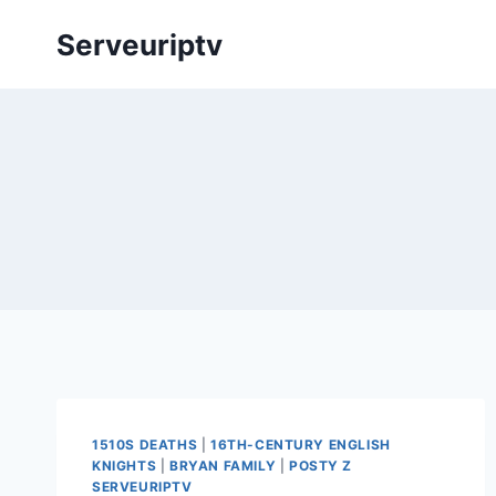
Skip
Serveuriptv
to
content
1510S DEATHS
|
16TH-CENTURY ENGLISH
KNIGHTS
|
BRYAN FAMILY
|
POSTY Z
SERVEURIPTV