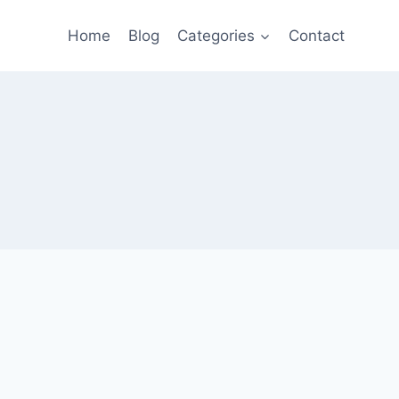
Home
Blog
Categories
Contact