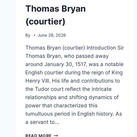
Thomas Bryan
(courtier)
By
June 28, 2026
Thomas Bryan (courtier) Introduction Sir
Thomas Bryan, who passed away
around January 30, 1517, was a notable
English courtier during the reign of King
Henry VIII. His life and contributions to
the Tudor court reflect the intricate
relationships and shifting dynamics of
power that characterized this
tumultuous period in English history. As
a servant to…
THOMAS
READ MORE