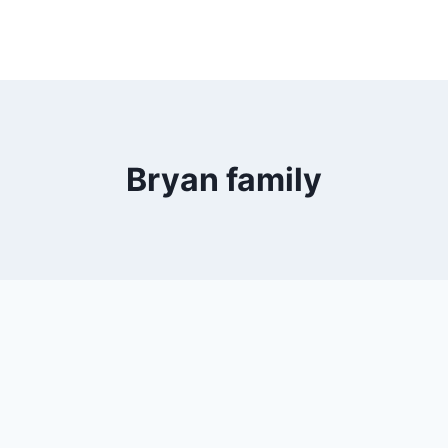
Bryan family