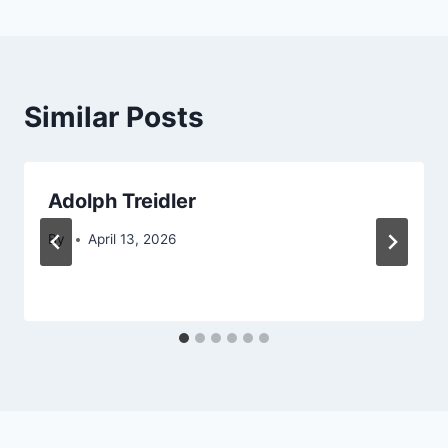
Similar Posts
Adolph Treidler
By
April 13, 2026