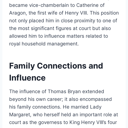
became vice-chamberlain to Catherine of
Aragon, the first wife of Henry VIII. This position
not only placed him in close proximity to one of
the most significant figures at court but also
allowed him to influence matters related to
royal household management.
Family Connections and
Influence
The influence of Thomas Bryan extended
beyond his own career; it also encompassed
his family connections. He married Lady
Margaret, who herself held an important role at
court as the governess to King Henry VIII’s four