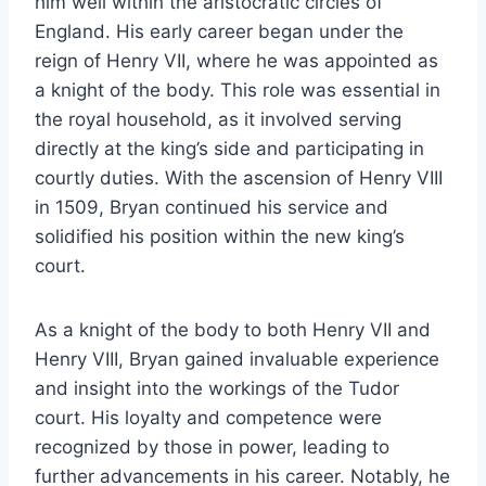
him well within the aristocratic circles of
England. His early career began under the
reign of Henry VII, where he was appointed as
a knight of the body. This role was essential in
the royal household, as it involved serving
directly at the king’s side and participating in
courtly duties. With the ascension of Henry VIII
in 1509, Bryan continued his service and
solidified his position within the new king’s
court.
As a knight of the body to both Henry VII and
Henry VIII, Bryan gained invaluable experience
and insight into the workings of the Tudor
court. His loyalty and competence were
recognized by those in power, leading to
further advancements in his career. Notably, he