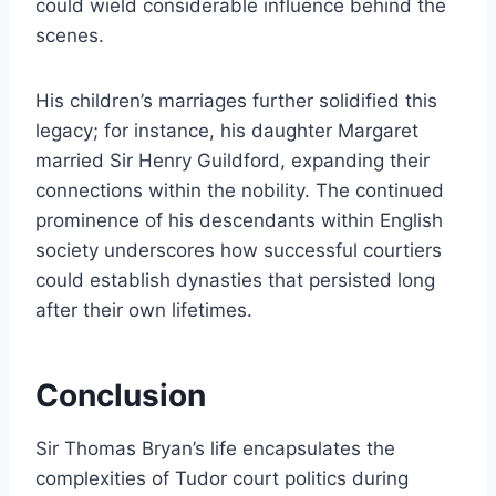
could wield considerable influence behind the
scenes.
His children’s marriages further solidified this
legacy; for instance, his daughter Margaret
married Sir Henry Guildford, expanding their
connections within the nobility. The continued
prominence of his descendants within English
society underscores how successful courtiers
could establish dynasties that persisted long
after their own lifetimes.
Conclusion
Sir Thomas Bryan’s life encapsulates the
complexities of Tudor court politics during