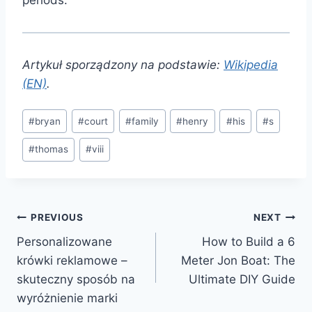
Artykuł sporządzony na podstawie:
Wikipedia
(EN)
.
Post
#
bryan
#
court
#
family
#
henry
#
his
#
s
Tags:
#
thomas
#
viii
Post
PREVIOUS
NEXT
Personalizowane
How to Build a 6
navigation
krówki reklamowe –
Meter Jon Boat: The
skuteczny sposób na
Ultimate DIY Guide
wyróżnienie marki