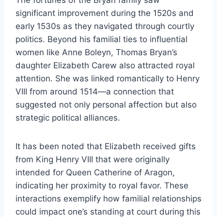
significant improvement during the 1520s and
early 1530s as they navigated through courtly
politics. Beyond his familial ties to influential
women like Anne Boleyn, Thomas Bryan’s
daughter Elizabeth Carew also attracted royal
attention. She was linked romantically to Henry
VIII from around 1514—a connection that
suggested not only personal affection but also
strategic political alliances.
It has been noted that Elizabeth received gifts
from King Henry VIII that were originally
intended for Queen Catherine of Aragon,
indicating her proximity to royal favor. These
interactions exemplify how familial relationships
could impact one’s standing at court during this