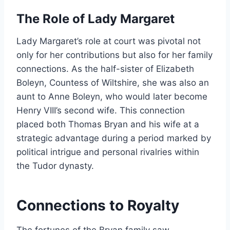
The Role of Lady Margaret
Lady Margaret’s role at court was pivotal not
only for her contributions but also for her family
connections. As the half-sister of Elizabeth
Boleyn, Countess of Wiltshire, she was also an
aunt to Anne Boleyn, who would later become
Henry VIII’s second wife. This connection
placed both Thomas Bryan and his wife at a
strategic advantage during a period marked by
political intrigue and personal rivalries within
the Tudor dynasty.
Connections to Royalty
The fortunes of the Bryan family saw