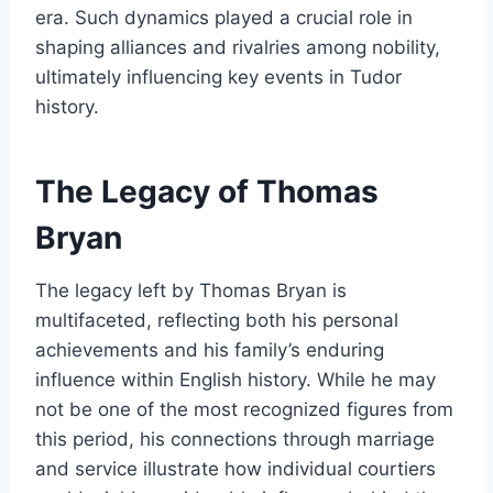
era. Such dynamics played a crucial role in
shaping alliances and rivalries among nobility,
ultimately influencing key events in Tudor
history.
The Legacy of Thomas
Bryan
The legacy left by Thomas Bryan is
multifaceted, reflecting both his personal
achievements and his family’s enduring
influence within English history. While he may
not be one of the most recognized figures from
this period, his connections through marriage
and service illustrate how individual courtiers