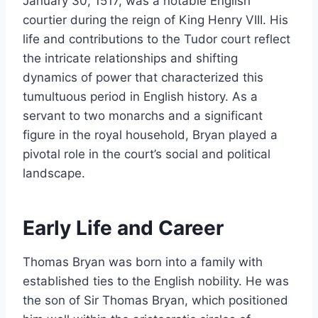
January 30, 1517, was a notable English
courtier during the reign of King Henry VIII. His
life and contributions to the Tudor court reflect
the intricate relationships and shifting
dynamics of power that characterized this
tumultuous period in English history. As a
servant to two monarchs and a significant
figure in the royal household, Bryan played a
pivotal role in the court’s social and political
landscape.
Early Life and Career
Thomas Bryan was born into a family with
established ties to the English nobility. He was
the son of Sir Thomas Bryan, which positioned