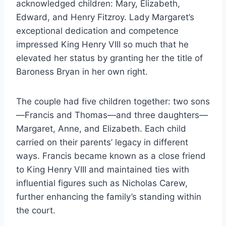
acknowledged children: Mary, Elizabeth,
Edward, and Henry Fitzroy. Lady Margaret’s
exceptional dedication and competence
impressed King Henry VIII so much that he
elevated her status by granting her the title of
Baroness Bryan in her own right.
The couple had five children together: two sons
—Francis and Thomas—and three daughters—
Margaret, Anne, and Elizabeth. Each child
carried on their parents’ legacy in different
ways. Francis became known as a close friend
to King Henry VIII and maintained ties with
influential figures such as Nicholas Carew,
further enhancing the family’s standing within
the court.