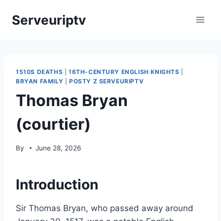
Skip
Serveuriptv
to
content
1510S DEATHS
|
16TH-CENTURY ENGLISH KNIGHTS
|
BRYAN FAMILY
|
POSTY Z SERVEURIPTV
Thomas Bryan
(courtier)
By
June 28, 2026
Introduction
Sir Thomas Bryan, who passed away around