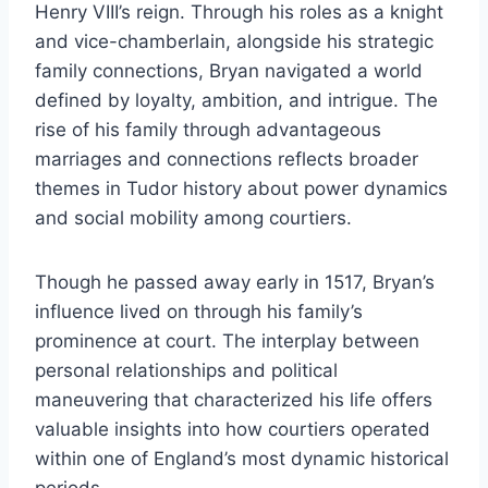
Henry VIII’s reign. Through his roles as a knight
and vice-chamberlain, alongside his strategic
family connections, Bryan navigated a world
defined by loyalty, ambition, and intrigue. The
rise of his family through advantageous
marriages and connections reflects broader
themes in Tudor history about power dynamics
and social mobility among courtiers.
Though he passed away early in 1517, Bryan’s
influence lived on through his family’s
prominence at court. The interplay between
personal relationships and political
maneuvering that characterized his life offers
valuable insights into how courtiers operated
within one of England’s most dynamic historical
periods.