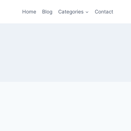
Home
Blog
Categories
Contact