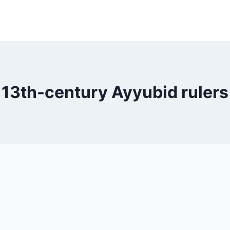
13th-century Ayyubid rulers