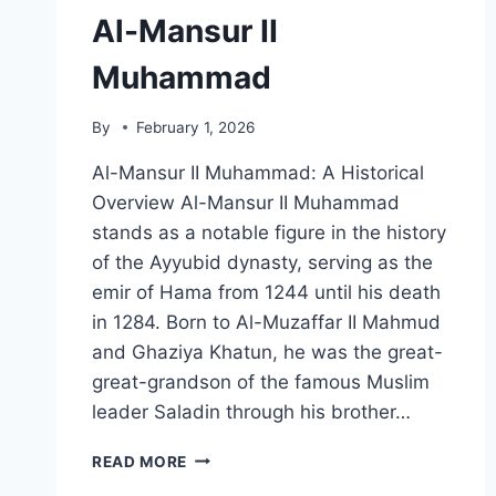
Al-Mansur II
Muhammad
By
February 1, 2026
Al-Mansur II Muhammad: A Historical
Overview Al-Mansur II Muhammad
stands as a notable figure in the history
of the Ayyubid dynasty, serving as the
emir of Hama from 1244 until his death
in 1284. Born to Al-Muzaffar II Mahmud
and Ghaziya Khatun, he was the great-
great-grandson of the famous Muslim
leader Saladin through his brother…
AL-
READ MORE
MANSUR