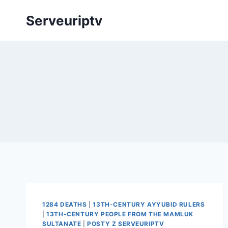
Skip
Serveuriptv
to
content
1284 DEATHS
|
13TH-CENTURY AYYUBID RULERS
|
13TH-CENTURY PEOPLE FROM THE MAMLUK
SULTANATE
|
POSTY Z SERVEURIPTV