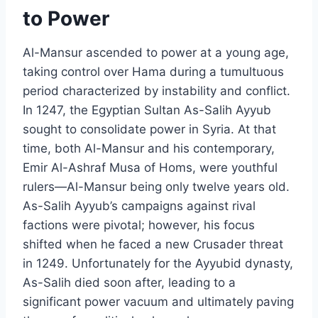
to Power
Al-Mansur ascended to power at a young age,
taking control over Hama during a tumultuous
period characterized by instability and conflict.
In 1247, the Egyptian Sultan As-Salih Ayyub
sought to consolidate power in Syria. At that
time, both Al-Mansur and his contemporary,
Emir Al-Ashraf Musa of Homs, were youthful
rulers—Al-Mansur being only twelve years old.
As-Salih Ayyub’s campaigns against rival
factions were pivotal; however, his focus
shifted when he faced a new Crusader threat
in 1249. Unfortunately for the Ayyubid dynasty,
As-Salih died soon after, leading to a
significant power vacuum and ultimately paving