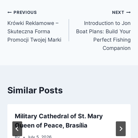
Post
PREVIOUS
NEXT
Krówki Reklamowe –
Introduction to Jon
navigation
Skuteczna Forma
Boat Plans: Build Your
Promocji Twojej Marki
Perfect Fishing
Companion
Similar Posts
Military Cathedral of St. Mary
Queen of Peace, Brasília
By
July 5, 2026