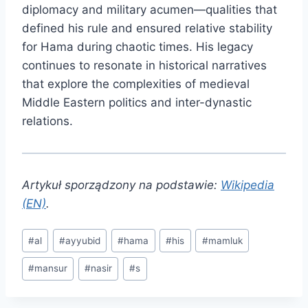
diplomacy and military acumen—qualities that
defined his rule and ensured relative stability
for Hama during chaotic times. His legacy
continues to resonate in historical narratives
that explore the complexities of medieval
Middle Eastern politics and inter-dynastic
relations.
Artykuł sporządzony na podstawie:
Wikipedia
(EN)
.
Post
#
al
#
ayyubid
#
hama
#
his
#
mamluk
Tags:
#
mansur
#
nasir
#
s