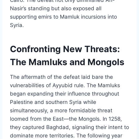
Nasir’s standing but also exposed all
supporting emirs to Mamluk incursions into
Syria.
Confronting New Threats:
The Mamluks and Mongols
The aftermath of the defeat laid bare the
vulnerabilities of Ayyubid rule. The Mamluks
began expanding their influence throughout
Palestine and southern Syria while
simultaneously, a more formidable threat
loomed from the East—the Mongols. In 1258,
they captured Baghdad, signaling their intent to
dominate more territories. The following year