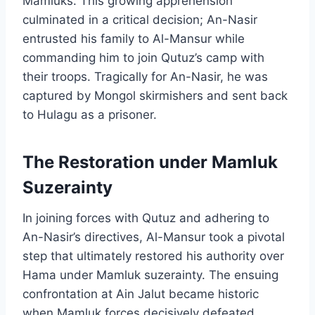
Mamluks. This growing apprehension
culminated in a critical decision; An-Nasir
entrusted his family to Al-Mansur while
commanding him to join Qutuz’s camp with
their troops. Tragically for An-Nasir, he was
captured by Mongol skirmishers and sent back
to Hulagu as a prisoner.
The Restoration under Mamluk
Suzerainty
In joining forces with Qutuz and adhering to
An-Nasir’s directives, Al-Mansur took a pivotal
step that ultimately restored his authority over
Hama under Mamluk suzerainty. The ensuing
confrontation at Ain Jalut became historic
when Mamluk forces decisively defeated