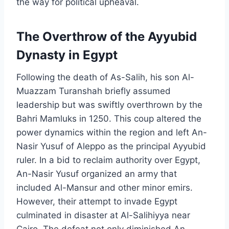
the way for political upheaval.
The Overthrow of the Ayyubid
Dynasty in Egypt
Following the death of As-Salih, his son Al-
Muazzam Turanshah briefly assumed
leadership but was swiftly overthrown by the
Bahri Mamluks in 1250. This coup altered the
power dynamics within the region and left An-
Nasir Yusuf of Aleppo as the principal Ayyubid
ruler. In a bid to reclaim authority over Egypt,
An-Nasir Yusuf organized an army that
included Al-Mansur and other minor emirs.
However, their attempt to invade Egypt
culminated in disaster at Al-Salihiyya near
Cairo. The defeat not only diminished An-