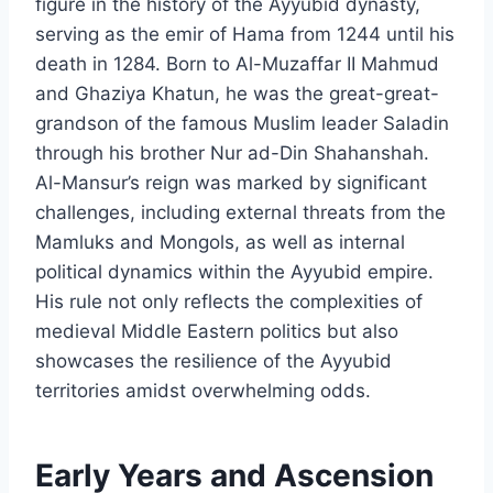
figure in the history of the Ayyubid dynasty,
serving as the emir of Hama from 1244 until his
death in 1284. Born to Al-Muzaffar II Mahmud
and Ghaziya Khatun, he was the great-great-
grandson of the famous Muslim leader Saladin
through his brother Nur ad-Din Shahanshah.
Al-Mansur’s reign was marked by significant
challenges, including external threats from the
Mamluks and Mongols, as well as internal
political dynamics within the Ayyubid empire.
His rule not only reflects the complexities of
medieval Middle Eastern politics but also
showcases the resilience of the Ayyubid
territories amidst overwhelming odds.
Early Years and Ascension