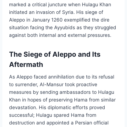
marked a critical juncture when Hulagu Khan
initiated an invasion of Syria. His siege of
Aleppo in January 1260 exemplified the dire
situation facing the Ayyubids as they struggled
against both internal and external pressures.
The Siege of Aleppo and Its
Aftermath
As Aleppo faced annihilation due to its refusal
to surrender, Al-Mansur took proactive
measures by sending ambassadors to Hulagu
Khan in hopes of preserving Hama from similar
devastation. His diplomatic efforts proved
successful; Hulagu spared Hama from
destruction and appointed a Persian official