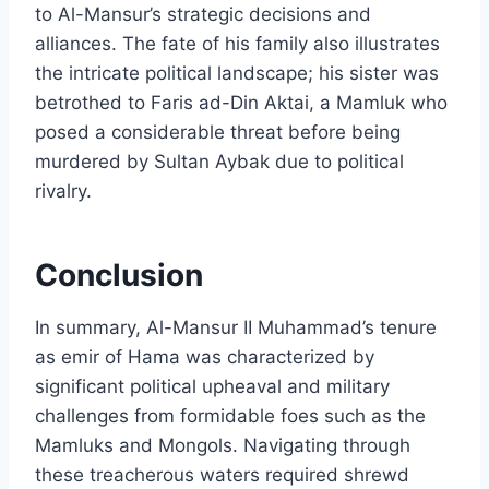
to Al-Mansur’s strategic decisions and
alliances. The fate of his family also illustrates
the intricate political landscape; his sister was
betrothed to Faris ad-Din Aktai, a Mamluk who
posed a considerable threat before being
murdered by Sultan Aybak due to political
rivalry.
Conclusion
In summary, Al-Mansur II Muhammad’s tenure
as emir of Hama was characterized by
significant political upheaval and military
challenges from formidable foes such as the
Mamluks and Mongols. Navigating through
these treacherous waters required shrewd