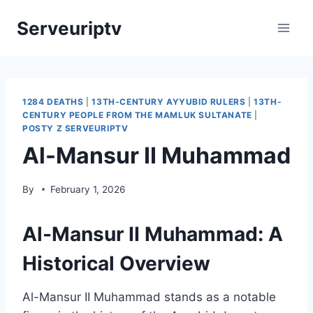
Skip
Serveuriptv
to
content
1284 DEATHS
|
13TH-CENTURY AYYUBID RULERS
|
13TH-
CENTURY PEOPLE FROM THE MAMLUK SULTANATE
|
POSTY Z SERVEURIPTV
Al-Mansur II Muhammad
By
February 1, 2026
Al-Mansur II Muhammad: A
Historical Overview
Al-Mansur II Muhammad stands as a notable