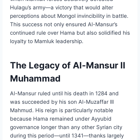
Hulagu’s army—a victory that would alter
perceptions about Mongol invincibility in battle.
This success not only ensured Al-Mansur’s
continued rule over Hama but also solidified his
loyalty to Mamluk leadership.
The Legacy of Al-Mansur II
Muhammad
Al-Mansur ruled until his death in 1284 and
was succeeded by his son Al-Muzaffar III
Mahmud. His reign is particularly notable
because Hama remained under Ayyubid
governance longer than any other Syrian city
during this period—until 1341—thanks largely