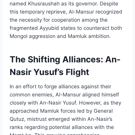
named Khusraushah as its governor. Despite
this temporary reprieve, Al-Mansur recognized
the necessity for cooperation among the
fragmented Ayyubid states to counteract both
Mongol aggression and Mamluk ambition.
The Shifting Alliances: An-
Nasir Yusuf’s Flight
In an effort to forge alliances against their
common enemies, Al-Mansur aligned himself
closely with An-Nasir Yusuf. However, as they
approached Mamluk forces led by General
Qutuz, mistrust emerged within An-Nasir’s
ranks regarding potential alliances with the