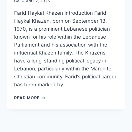
By
April 2, 2026
Farid Haykal Khazen Introduction Farid
Haykal Khazen, born on September 13,
1970, is a prominent Lebanese politician
known for his role within the Lebanese
Parliament and his association with the
influential Khazen family. The Khazens
have a long-standing political legacy in
Lebanon, particularly within the Maronite
Christian community. Farid’s political career
has been marked by…
FARID
READ MORE
HAYKAL
KHAZEN