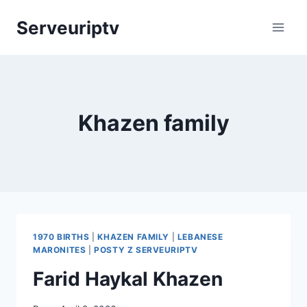
Skip
Serveuriptv
to
content
Khazen family
1970 BIRTHS
|
KHAZEN FAMILY
|
LEBANESE
MARONITES
|
POSTY Z SERVEURIPTV
Farid Haykal Khazen