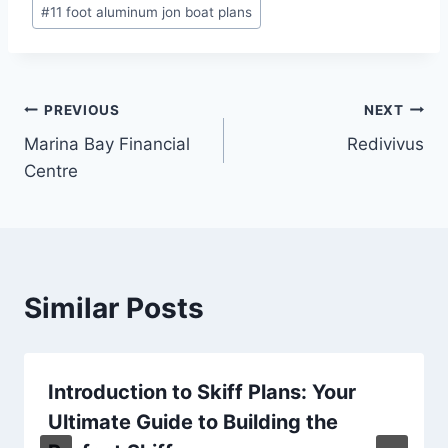
Post
#
11 foot aluminum jon boat plans
Tags:
Post
PREVIOUS
NEXT
Marina Bay Financial
Redivivus
navigation
Centre
Similar Posts
Introduction to Skiff Plans: Your
Ultimate Guide to Building the