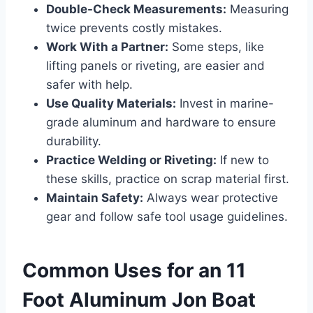
Double-Check Measurements:
Measuring
twice prevents costly mistakes.
Work With a Partner:
Some steps, like
lifting panels or riveting, are easier and
safer with help.
Use Quality Materials:
Invest in marine-
grade aluminum and hardware to ensure
durability.
Practice Welding or Riveting:
If new to
these skills, practice on scrap material first.
Maintain Safety:
Always wear protective
gear and follow safe tool usage guidelines.
Common Uses for an 11
Foot Aluminum Jon Boat