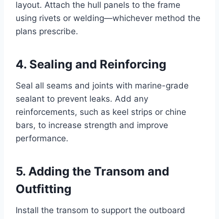
layout. Attach the hull panels to the frame
using rivets or welding—whichever method the
plans prescribe.
4. Sealing and Reinforcing
Seal all seams and joints with marine-grade
sealant to prevent leaks. Add any
reinforcements, such as keel strips or chine
bars, to increase strength and improve
performance.
5. Adding the Transom and
Outfitting
Install the transom to support the outboard