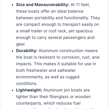
Size and Maneuverability:
At 11 feet,
these boats offer an ideal balance
between portability and functionality. They
are compact enough to transport easily on
a small trailer or roof rack, yet spacious
enough to carry several passengers and
gear.
Durability:
Aluminum construction means
the boat is resistant to corrosion, rust, and
impacts. This makes it suitable for use in
both freshwater and saltwater
environments, as well as rugged
conditions.
Lightweight:
Aluminum jon boats are
lighter than their fiberglass or wooden
counterparts, which reduces fuel