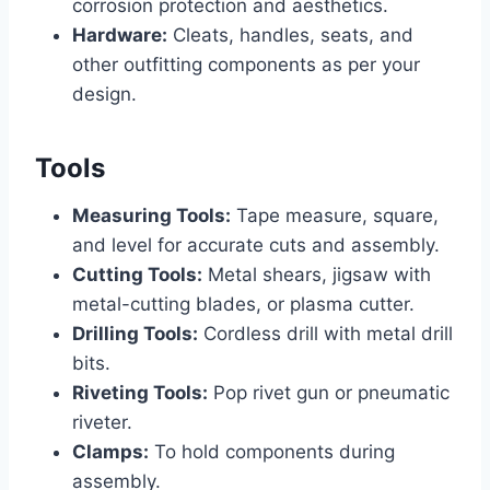
corrosion protection and aesthetics.
Hardware:
Cleats, handles, seats, and
other outfitting components as per your
design.
Tools
Measuring Tools:
Tape measure, square,
and level for accurate cuts and assembly.
Cutting Tools:
Metal shears, jigsaw with
metal-cutting blades, or plasma cutter.
Drilling Tools:
Cordless drill with metal drill
bits.
Riveting Tools:
Pop rivet gun or pneumatic
riveter.
Clamps:
To hold components during
assembly.