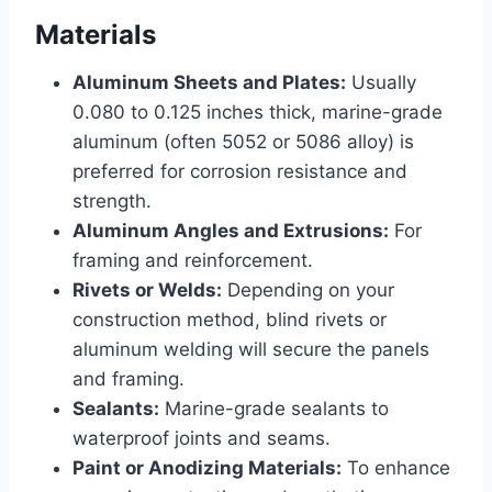
Materials
Aluminum Sheets and Plates:
Usually
0.080 to 0.125 inches thick, marine-grade
aluminum (often 5052 or 5086 alloy) is
preferred for corrosion resistance and
strength.
Aluminum Angles and Extrusions:
For
framing and reinforcement.
Rivets or Welds:
Depending on your
construction method, blind rivets or
aluminum welding will secure the panels
and framing.
Sealants:
Marine-grade sealants to
waterproof joints and seams.
Paint or Anodizing Materials:
To enhance