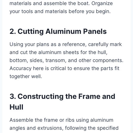
materials and assemble the boat. Organize
your tools and materials before you begin.
2. Cutting Aluminum Panels
Using your plans as a reference, carefully mark
and cut the aluminum sheets for the hull,
bottom, sides, transom, and other components.
Accuracy here is critical to ensure the parts fit
together well.
3. Constructing the Frame and
Hull
Assemble the frame or ribs using aluminum
angles and extrusions, following the specified