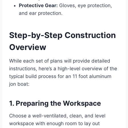
Protective Gear:
Gloves, eye protection,
and ear protection.
Step-by-Step Construction
Overview
While each set of plans will provide detailed
instructions, here’s a high-level overview of the
typical build process for an 11 foot aluminum
jon boat:
1. Preparing the Workspace
Choose a well-ventilated, clean, and level
workspace with enough room to lay out