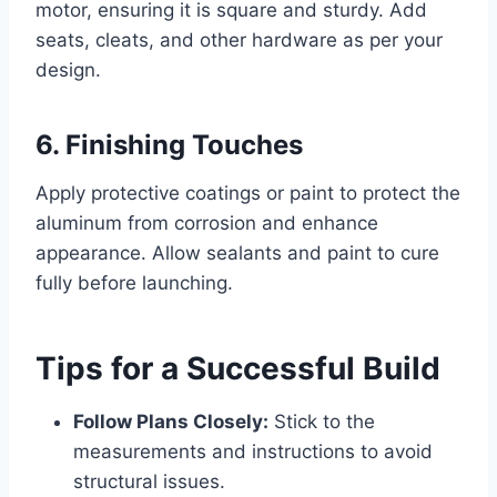
motor, ensuring it is square and sturdy. Add
seats, cleats, and other hardware as per your
design.
6. Finishing Touches
Apply protective coatings or paint to protect the
aluminum from corrosion and enhance
appearance. Allow sealants and paint to cure
fully before launching.
Tips for a Successful Build
Follow Plans Closely:
Stick to the
measurements and instructions to avoid
structural issues.