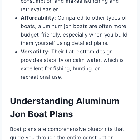
consumption and makes launching and
retrieval easier.
Affordability:
Compared to other types of
boats, aluminum jon boats are often more
budget-friendly, especially when you build
them yourself using detailed plans.
Versatility:
Their flat-bottom design
provides stability on calm water, which is
excellent for fishing, hunting, or
recreational use.
Understanding Aluminum
Jon Boat Plans
Boat plans are comprehensive blueprints that
guide you through the entire construction