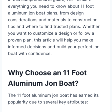
everything you need to know about 11 foot
aluminum jon boat plans, from design
considerations and materials to construction
tips and where to find trusted plans. Whether
you want to customize a design or follow a
proven plan, this article will help you make
informed decisions and build your perfect jon
boat with confidence.
Why Choose an 11 Foot
Aluminum Jon Boat?
The 11 foot aluminum jon boat has earned its
popularity due to several key attributes: