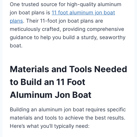
One trusted source for high-quality aluminum
jon boat plans is
11 foot aluminum jon boat
plans
. Their 11-foot jon boat plans are
meticulously crafted, providing comprehensive
guidance to help you build a sturdy, seaworthy
boat.
Materials and Tools Needed
to Build an 11 Foot
Aluminum Jon Boat
Building an aluminum jon boat requires specific
materials and tools to achieve the best results.
Here’s what you’ll typically need: