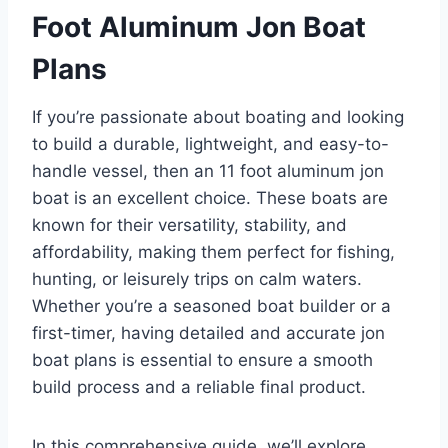
Foot Aluminum Jon Boat
Plans
If you’re passionate about boating and looking
to build a durable, lightweight, and easy-to-
handle vessel, then an 11 foot aluminum jon
boat is an excellent choice. These boats are
known for their versatility, stability, and
affordability, making them perfect for fishing,
hunting, or leisurely trips on calm waters.
Whether you’re a seasoned boat builder or a
first-timer, having detailed and accurate jon
boat plans is essential to ensure a smooth
build process and a reliable final product.
In this comprehensive guide, we’ll explore