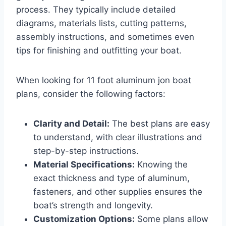
process. They typically include detailed
diagrams, materials lists, cutting patterns,
assembly instructions, and sometimes even
tips for finishing and outfitting your boat.
When looking for 11 foot aluminum jon boat
plans, consider the following factors:
Clarity and Detail:
The best plans are easy
to understand, with clear illustrations and
step-by-step instructions.
Material Specifications:
Knowing the
exact thickness and type of aluminum,
fasteners, and other supplies ensures the
boat’s strength and longevity.
Customization Options:
Some plans allow