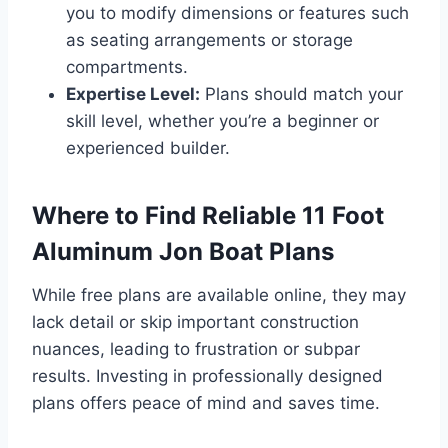
you to modify dimensions or features such
as seating arrangements or storage
compartments.
Expertise Level:
Plans should match your
skill level, whether you’re a beginner or
experienced builder.
Where to Find Reliable 11 Foot
Aluminum Jon Boat Plans
While free plans are available online, they may
lack detail or skip important construction
nuances, leading to frustration or subpar
results. Investing in professionally designed
plans offers peace of mind and saves time.