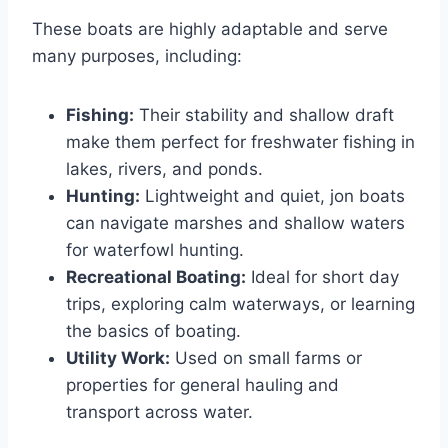
These boats are highly adaptable and serve
many purposes, including:
Fishing:
Their stability and shallow draft
make them perfect for freshwater fishing in
lakes, rivers, and ponds.
Hunting:
Lightweight and quiet, jon boats
can navigate marshes and shallow waters
for waterfowl hunting.
Recreational Boating:
Ideal for short day
trips, exploring calm waterways, or learning
the basics of boating.
Utility Work:
Used on small farms or
properties for general hauling and
transport across water.