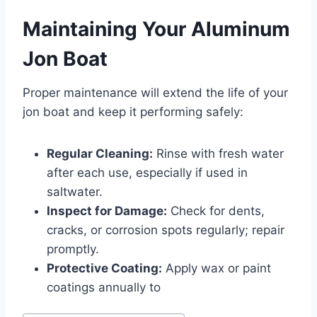
Maintaining Your Aluminum
Jon Boat
Proper maintenance will extend the life of your
jon boat and keep it performing safely:
Regular Cleaning:
Rinse with fresh water
after each use, especially if used in
saltwater.
Inspect for Damage:
Check for dents,
cracks, or corrosion spots regularly; repair
promptly.
Protective Coating:
Apply wax or paint
coatings annually to