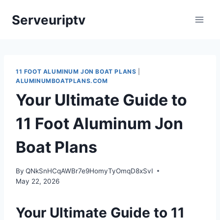
Skip
Serveuriptv
to
content
11 FOOT ALUMINUM JON BOAT PLANS
|
ALUMINUMBOATPLANS.COM
Your Ultimate Guide to
11 Foot Aluminum Jon
Boat Plans
By
QNkSnHCqAWBr7e9HomyTyOmqD8xSvI
May 22, 2026
Your Ultimate Guide to 11