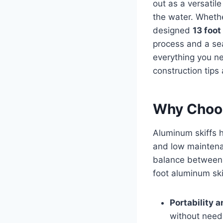
out as a versatile
the water. Whethe
designed
13 foot
process and a sea
everything you n
construction tips 
Why Choos
Aluminum skiffs h
and low maintenan
balance between 
foot aluminum ski
Portability 
without need