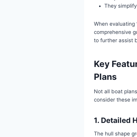
They simplify
When evaluating
comprehensive gu
to further assist 
Key Featur
Plans
Not all boat plan
consider these im
1. Detailed 
The hull shape gr