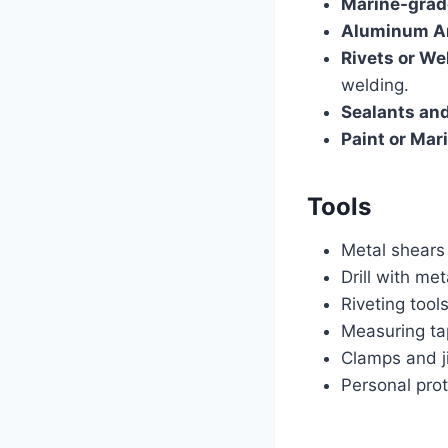
Marine-grad
Aluminum An
Rivets or We
welding.
Sealants and
Paint or Mar
Tools
Metal shears
Drill with met
Riveting tool
Measuring ta
Clamps and ji
Personal prot