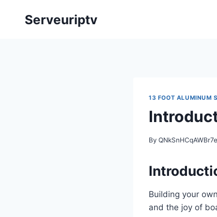
Skip
Serveuriptv
to
content
13 FOOT ALUMINUM S
Introduc
By
QNkSnHCqAWBr7
Introducti
Building your own
and the joy of bo