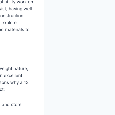
l utility work on
ist, having well-
construction
l explore
d materials to
tweight nature,
n excellent
asons why a 13
ct:
h, and store