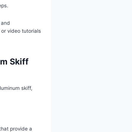
eps.
, and
r video tutorials
um Skiff
luminum skiff,
that provide a