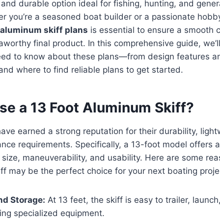
 and durable option ideal for fishing, hunting, and genera
r you’re a seasoned boat builder or a passionate hobby
 aluminum skiff plans
is essential to ensure a smooth 
worthy final product. In this comprehensive guide, we’l
eed to know about these plans—from design features an
and where to find reliable plans to get started.
e a 13 Foot Aluminum Skiff?
ave earned a strong reputation for their durability, ligh
ce requirements. Specifically, a 13-foot model offers a
size, maneuverability, and usability. Here are some re
ff may be the perfect choice for your next boating proje
and Storage:
At 13 feet, the skiff is easy to trailer, launc
ing specialized equipment.