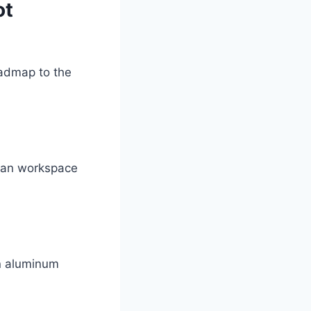
ot
roadmap to the
lean workspace
on aluminum