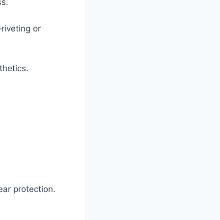
ss.
iveting or
thetics.
ear protection.