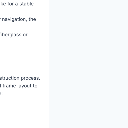
ke for a stable
r navigation, the
iberglass or
struction process.
d frame layout to
e: