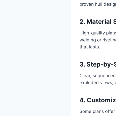
proven hull design
2. Material 
High-quality pla
welding or riveti
that lasts.
3. Step-by-
Clear, sequenced 
exploded views, o
4. Customiz
Some plans offer 