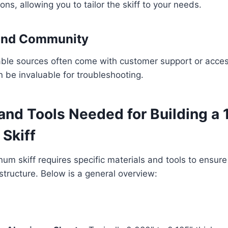
ns, allowing you to tailor the skiff to your needs.
 and Community
able sources often come with customer support or acces
 be invaluable for troubleshooting.
and Tools Needed for Building a 
Skiff
num skiff requires specific materials and tools to ensure
structure. Below is a general overview: