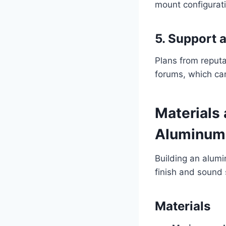
mount configuratio
5. Support
Plans from reput
forums, which can
Materials 
Aluminum 
Building an alumi
finish and sound 
Materials