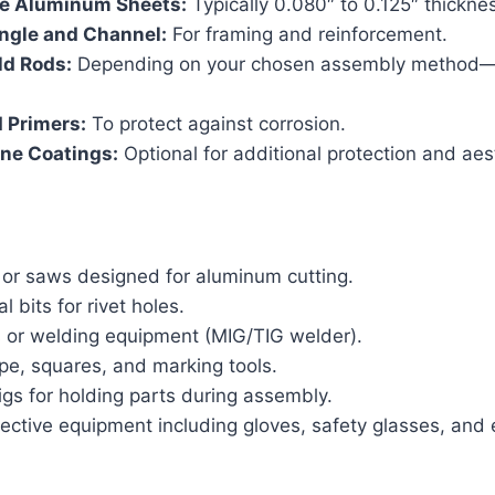
e Aluminum Sheets:
Typically 0.080″ to 0.125″ thickne
gle and Channel:
For framing and reinforcement.
ld Rods:
Depending on your chosen assembly method—r
 Primers:
To protect against corrosion.
ine Coatings:
Optional for additional protection and aes
 or saws designed for aluminum cutting.
al bits for rivet holes.
s or welding equipment (MIG/TIG welder).
pe, squares, and marking tools.
gs for holding parts during assembly.
ective equipment including gloves, safety glasses, and 