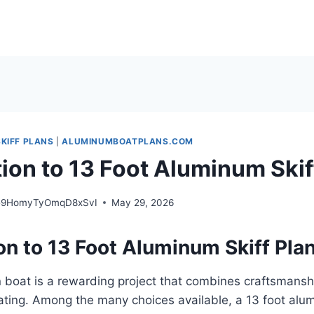
KIFF PLANS
|
ALUMINUMBOATPLANS.COM
tion to 13 Foot Aluminum Skif
e9HomyTyOmqD8xSvI
May 29, 2026
on to 13 Foot Aluminum Skiff Pla
 boat is a rewarding project that combines craftsmanship
ating. Among the many choices available, a 13 foot alu