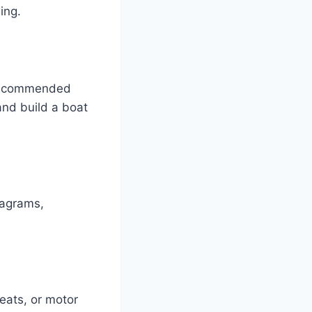
ing.
d recommended
and build a boat
iagrams,
eats, or motor