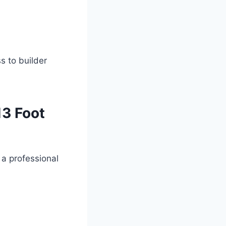
s to builder
13 Foot
 a professional