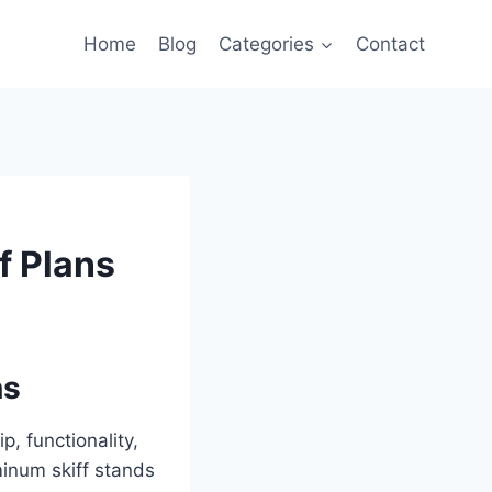
Home
Blog
Categories
Contact
f Plans
ns
, functionality,
minum skiff stands