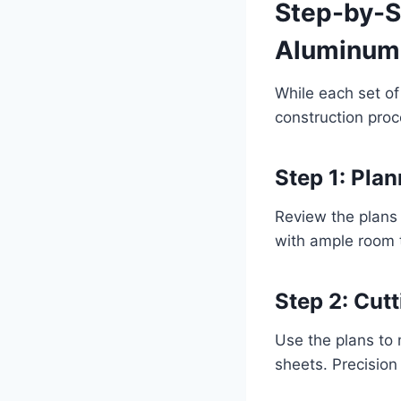
Step-by-S
Aluminum 
While each set of
construction proc
Step 1: Pla
Review the plans 
with ample room 
Step 2: Cu
Use the plans to 
sheets. Precision h