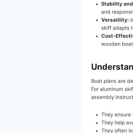
Stability an
and responsiv
Versatility:
I
skiff adapts 
Cost-Effecti
wooden boats
Understan
Boat plans are de
For aluminum skif
assembly instructi
They ensure t
They help av
They often in