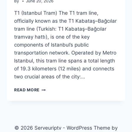
By
June 20, 2026
T1 (Istanbul Tram) The T1 tram line,
officially known as the T1 Kabataş–Bağcılar
tram line (Turkish: T1 Kabataş–Bağcılar
tramvay hattı), is one of the key
components of Istanbul’s public
transportation network. Operated by Metro
Istanbul, this tram line spans a total length
of 19.3 kilometers (12 miles) and connects
two crucial areas of the city:…
T1
READ MORE
(ISTANBUL
TRAM)
© 2026 Serveuriptv - WordPress Theme by