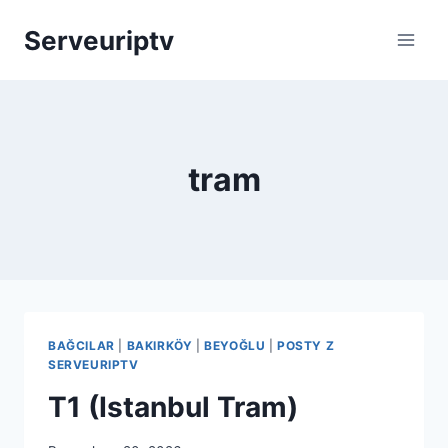
Skip
Serveuriptv
to
content
tram
BAĞCILAR
|
BAKIRKÖY
|
BEYOĞLU
|
POSTY Z
SERVEURIPTV
T1 (Istanbul Tram)