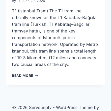
By
June 20, 2026
T1 (Istanbul Tram) The T1 tram line,
officially known as the T1 Kabataş–Bağcılar
tram line (Turkish: T1 Kabataş–Bağcılar
tramvay hattı), is one of the key
components of Istanbul’s public
transportation network. Operated by Metro
Istanbul, this tram line spans a total length
of 19.3 kilometers (12 miles) and connects
two crucial areas of the city:…
T1
READ MORE
(ISTANBUL
TRAM)
© 2026 Serveuriptv - WordPress Theme by