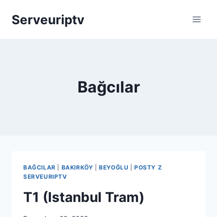
Skip
Serveuriptv
to
content
Bağcılar
BAĞCILAR
|
BAKIRKÖY
|
BEYOĞLU
|
POSTY Z
SERVEURIPTV
T1 (Istanbul Tram)