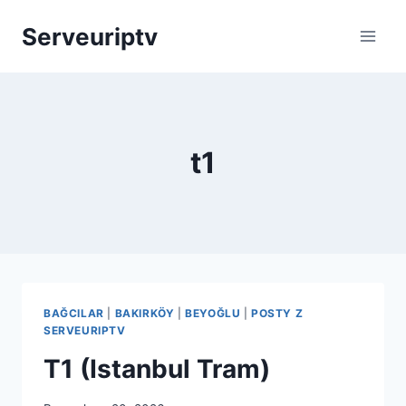
Skip
Serveuriptv
to
content
t1
BAĞCILAR
|
BAKIRKÖY
|
BEYOĞLU
|
POSTY Z
SERVEURIPTV
T1 (Istanbul Tram)