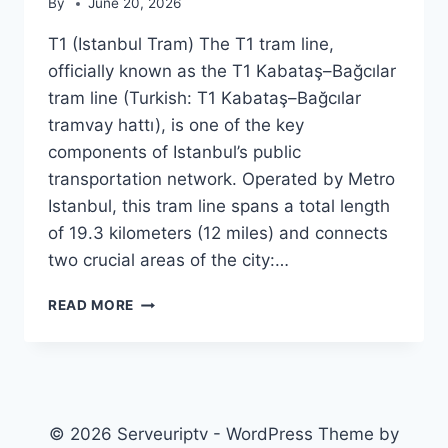
By
June 20, 2026
T1 (Istanbul Tram) The T1 tram line,
officially known as the T1 Kabataş–Bağcılar
tram line (Turkish: T1 Kabataş–Bağcılar
tramvay hattı), is one of the key
components of Istanbul’s public
transportation network. Operated by Metro
Istanbul, this tram line spans a total length
of 19.3 kilometers (12 miles) and connects
two crucial areas of the city:…
T1
READ MORE
(ISTANBUL
TRAM)
© 2026 Serveuriptv - WordPress Theme by