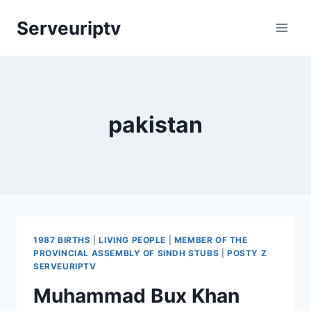
Skip
Serveuriptv
to
content
pakistan
1987 BIRTHS
|
LIVING PEOPLE
|
MEMBER OF THE
PROVINCIAL ASSEMBLY OF SINDH STUBS
|
POSTY Z
SERVEURIPTV
Muhammad Bux Khan