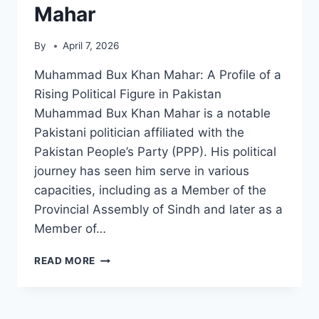
Mahar
By
April 7, 2026
Muhammad Bux Khan Mahar: A Profile of a
Rising Political Figure in Pakistan
Muhammad Bux Khan Mahar is a notable
Pakistani politician affiliated with the
Pakistan People’s Party (PPP). His political
journey has seen him serve in various
capacities, including as a Member of the
Provincial Assembly of Sindh and later as a
Member of…
MUHAMMAD
READ MORE
BUX
KHAN
MAHAR