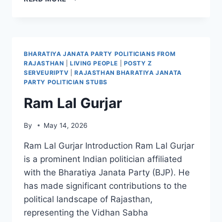
SINCLAIR
BHARATIYA JANATA PARTY POLITICIANS FROM
RAJASTHAN
|
LIVING PEOPLE
|
POSTY Z
SERVEURIPTV
|
RAJASTHAN BHARATIYA JANATA
PARTY POLITICIAN STUBS
Ram Lal Gurjar
By
May 14, 2026
Ram Lal Gurjar Introduction Ram Lal Gurjar
is a prominent Indian politician affiliated
with the Bharatiya Janata Party (BJP). He
has made significant contributions to the
political landscape of Rajasthan,
representing the Vidhan Sabha