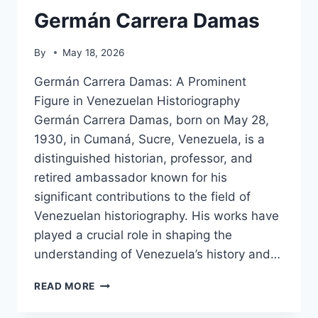
Germán Carrera Damas
By
May 18, 2026
Germán Carrera Damas: A Prominent
Figure in Venezuelan Historiography
Germán Carrera Damas, born on May 28,
1930, in Cumaná, Sucre, Venezuela, is a
distinguished historian, professor, and
retired ambassador known for his
significant contributions to the field of
Venezuelan historiography. His works have
played a crucial role in shaping the
understanding of Venezuela’s history and…
GERMÁN
READ MORE
CARRERA
DAMAS