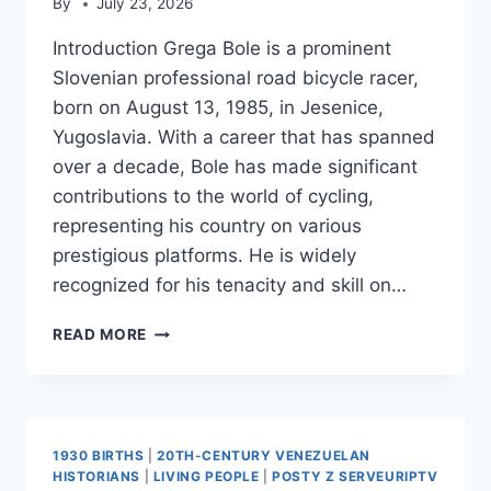
By
July 23, 2026
Introduction Grega Bole is a prominent
Slovenian professional road bicycle racer,
born on August 13, 1985, in Jesenice,
Yugoslavia. With a career that has spanned
over a decade, Bole has made significant
contributions to the world of cycling,
representing his country on various
prestigious platforms. He is widely
recognized for his tenacity and skill on…
GREGA
READ MORE
BOLE
1930 BIRTHS
|
20TH-CENTURY VENEZUELAN
HISTORIANS
|
LIVING PEOPLE
|
POSTY Z SERVEURIPTV