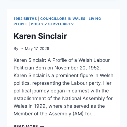
1952 BIRTHS
|
COUNCILLORS IN WALES
|
LIVING
PEOPLE
|
POSTY Z SERVEURIPTV
Karen Sinclair
By
May 17, 2026
Karen Sinclair: A Profile of a Welsh Labour
Politician Born on November 20, 1952,
Karen Sinclair is a prominent figure in Welsh
politics, representing the Labour party. Her
political journey began in earnest with the
establishment of the National Assembly for
Wales in 1999, where she served as the
Member of the Assembly (AM) for…
KAREN
READ MORE