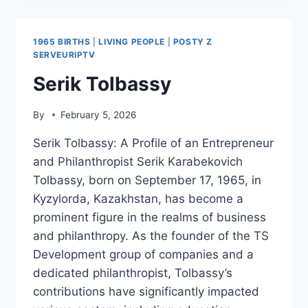
1965 BIRTHS
|
LIVING PEOPLE
|
POSTY Z
SERVEURIPTV
Serik Tolbassy
By
February 5, 2026
Serik Tolbassy: A Profile of an Entrepreneur
and Philanthropist Serik Karabekovich
Tolbassy, born on September 17, 1965, in
Kyzylorda, Kazakhstan, has become a
prominent figure in the realms of business
and philanthropy. As the founder of the TS
Development group of companies and a
dedicated philanthropist, Tolbassy’s
contributions have significantly impacted