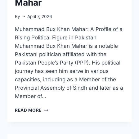
Mahar
By
April 7, 2026
Muhammad Bux Khan Mahar: A Profile of a
Rising Political Figure in Pakistan
Muhammad Bux Khan Mahar is a notable
Pakistani politician affiliated with the
Pakistan People’s Party (PPP). His political
journey has seen him serve in various
capacities, including as a Member of the
Provincial Assembly of Sindh and later as a
Member of…
MUHAMMAD
READ MORE
BUX
KHAN
MAHAR