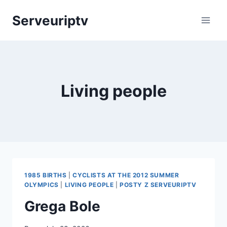
Skip
Serveuriptv
to
content
Living people
1985 BIRTHS
|
CYCLISTS AT THE 2012 SUMMER
OLYMPICS
|
LIVING PEOPLE
|
POSTY Z SERVEURIPTV
Grega Bole