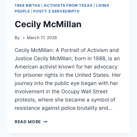
1988 BIRTHS
|
ACTIVISTS FROM TEXAS
|
LIVING
PEOPLE
|
POSTY Z SERVEURIPTV
Cecily McMillan
By
March 17, 2026
Cecily McMillan: A Portrait of Activism and
Justice Cecily McMillan, born in 1988, is an
American activist known for her advocacy
for prisoner rights in the United States. Her
journey into the public eye began with her
involvement in the Occupy Wall Street
protests, where she became a symbol of
resistance against police brutality and…
CECILY
READ MORE
MCMILLAN