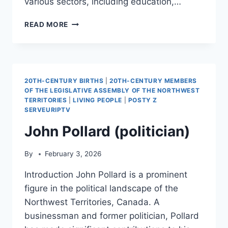
various sectors, including education,…
SERIK
READ MORE
TOLBASSY
20TH-CENTURY BIRTHS
|
20TH-CENTURY MEMBERS
OF THE LEGISLATIVE ASSEMBLY OF THE NORTHWEST
TERRITORIES
|
LIVING PEOPLE
|
POSTY Z
SERVEURIPTV
John Pollard (politician)
By
February 3, 2026
Introduction John Pollard is a prominent
figure in the political landscape of the
Northwest Territories, Canada. A
businessman and former politician, Pollard