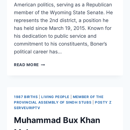
American politics, serving as a Republican
member of the Wyoming State Senate. He
represents the 2nd district, a position he
has held since March 19, 2015. Known for
his dedication to public service and
commitment to his constituents, Boner’s
political career has…
BRIAN
READ MORE
BONER
1987 BIRTHS
|
LIVING PEOPLE
|
MEMBER OF THE
PROVINCIAL ASSEMBLY OF SINDH STUBS
|
POSTY Z
SERVEURIPTV
Muhammad Bux Khan