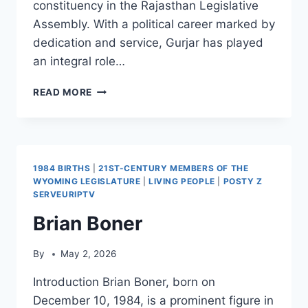
constituency in the Rajasthan Legislative
Assembly. With a political career marked by
dedication and service, Gurjar has played
an integral role…
RAM
READ MORE
LAL
GURJAR
1984 BIRTHS
|
21ST-CENTURY MEMBERS OF THE
WYOMING LEGISLATURE
|
LIVING PEOPLE
|
POSTY Z
SERVEURIPTV
Brian Boner
By
May 2, 2026
Introduction Brian Boner, born on
December 10, 1984, is a prominent figure in