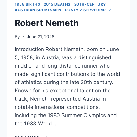
1958 BIRTHS
|
2015 DEATHS
|
20TH-CENTURY
AUSTRIAN SPORTSMEN
|
POSTY Z SERVEURIPTV
Robert Nemeth
By
June 21, 2026
Introduction Robert Nemeth, born on June
5, 1958, in Austria, was a distinguished
middle- and long-distance runner who
made significant contributions to the world
of athletics during the late 20th century.
Known for his exceptional talent on the
track, Nemeth represented Austria in
notable international competitions,
including the 1980 Summer Olympics and
the 1983 World…
ROBERT