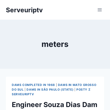
Skip
Serveuriptv
to
content
meters
DAMS COMPLETED IN 1968
|
DAMS IN MATO GROSSO
DO SUL
|
DAMS IN SÃO PAULO (STATE)
|
POSTY Z
SERVEURIPTV
Engineer Souza Dias Dam