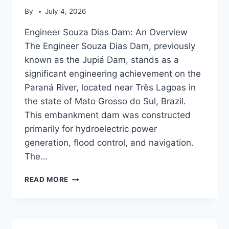
By
July 4, 2026
Engineer Souza Dias Dam: An Overview
The Engineer Souza Dias Dam, previously
known as the Jupiá Dam, stands as a
significant engineering achievement on the
Paraná River, located near Três Lagoas in
the state of Mato Grosso do Sul, Brazil.
This embankment dam was constructed
primarily for hydroelectric power
generation, flood control, and navigation.
The…
ENGINEER
READ MORE
SOUZA
DIAS
DAM