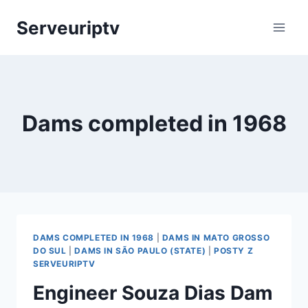
Skip
Serveuriptv
to
content
Dams completed in 1968
DAMS COMPLETED IN 1968
|
DAMS IN MATO GROSSO
DO SUL
|
DAMS IN SÃO PAULO (STATE)
|
POSTY Z
SERVEURIPTV
Engineer Souza Dias Dam