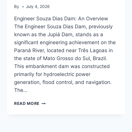
By
July 4, 2026
Engineer Souza Dias Dam: An Overview
The Engineer Souza Dias Dam, previously
known as the Jupiá Dam, stands as a
significant engineering achievement on the
Paraná River, located near Três Lagoas in
the state of Mato Grosso do Sul, Brazil.
This embankment dam was constructed
primarily for hydroelectric power
generation, flood control, and navigation.
The…
ENGINEER
READ MORE
SOUZA
DIAS
DAM