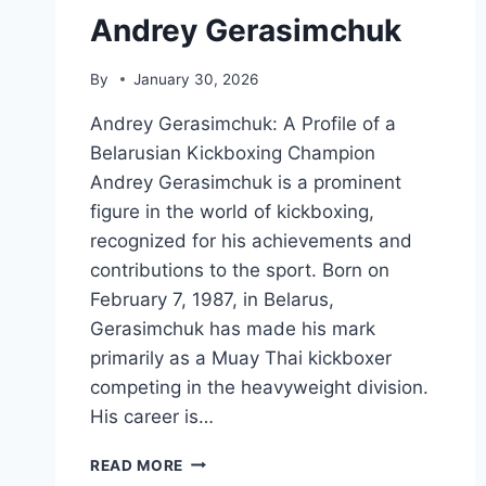
Andrey Gerasimchuk
By
January 30, 2026
Andrey Gerasimchuk: A Profile of a
Belarusian Kickboxing Champion
Andrey Gerasimchuk is a prominent
figure in the world of kickboxing,
recognized for his achievements and
contributions to the sport. Born on
February 7, 1987, in Belarus,
Gerasimchuk has made his mark
primarily as a Muay Thai kickboxer
competing in the heavyweight division.
His career is…
ANDREY
READ MORE
GERASIMCHUK