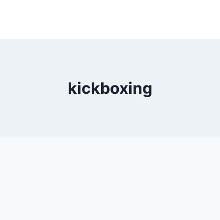
kickboxing