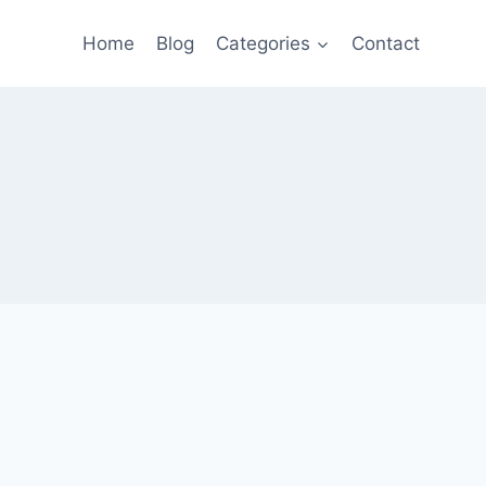
Home
Blog
Categories
Contact