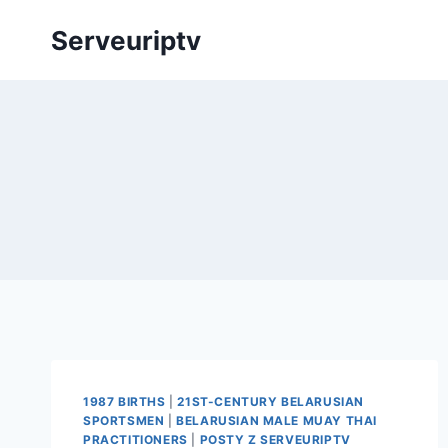
Skip
Serveuriptv
to
content
1987 BIRTHS
|
21ST-CENTURY BELARUSIAN
SPORTSMEN
|
BELARUSIAN MALE MUAY THAI
PRACTITIONERS
|
POSTY Z SERVEURIPTV