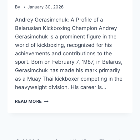
By
January 30, 2026
Andrey Gerasimchuk: A Profile of a
Belarusian Kickboxing Champion Andrey
Gerasimchuk is a prominent figure in the
world of kickboxing, recognized for his
achievements and contributions to the
sport. Born on February 7, 1987, in Belarus,
Gerasimchuk has made his mark primarily
as a Muay Thai kickboxer competing in the
heavyweight division. His career is…
ANDREY
READ MORE
GERASIMCHUK