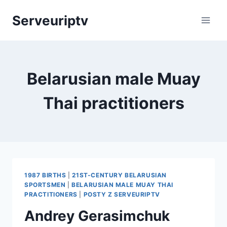
Skip
Serveuriptv
to
content
Belarusian male Muay
Thai practitioners
1987 BIRTHS
|
21ST-CENTURY BELARUSIAN
SPORTSMEN
|
BELARUSIAN MALE MUAY THAI
PRACTITIONERS
|
POSTY Z SERVEURIPTV
Andrey Gerasimchuk