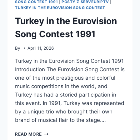
SONG CONTEST 1991
|
POSTY Z SERVEURIPTV
|
TURKEY IN THE EUROVISION SONG CONTEST
Turkey in the Eurovision
Song Contest 1991
By
April 11, 2026
Turkey in the Eurovision Song Contest 1991
Introduction The Eurovision Song Contest is
one of the most prestigious and colorful
music competitions in the world, and
Turkey has had a storied participation in
this event. In 1991, Turkey was represented
by a unique trio who brought their own
brand of musical flair to the stage….
TURKEY
READ MORE
IN