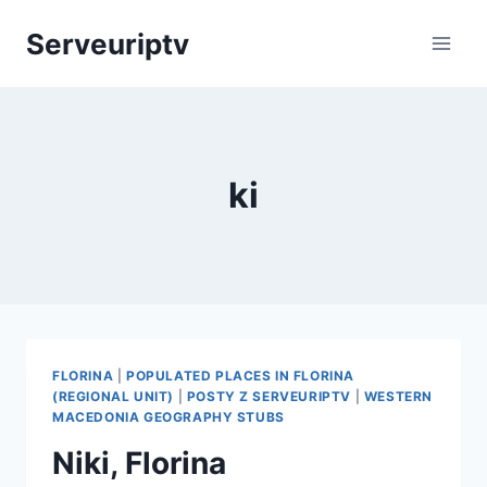
Skip
Serveuriptv
to
content
ki
FLORINA
|
POPULATED PLACES IN FLORINA
(REGIONAL UNIT)
|
POSTY Z SERVEURIPTV
|
WESTERN
MACEDONIA GEOGRAPHY STUBS
Niki, Florina