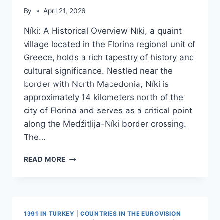
By
April 21, 2026
Níki: A Historical Overview Níki, a quaint
village located in the Florina regional unit of
Greece, holds a rich tapestry of history and
cultural significance. Nestled near the
border with North Macedonia, Níki is
approximately 14 kilometers north of the
city of Florina and serves as a critical point
along the Medžitlija-Níki border crossing.
The…
NIKI,
READ MORE
FLORINA
1991 IN TURKEY
|
COUNTRIES IN THE EUROVISION