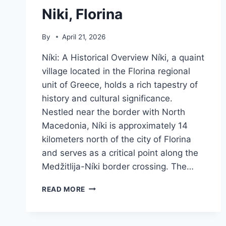
Niki, Florina
By
April 21, 2026
Níki: A Historical Overview Níki, a quaint
village located in the Florina regional
unit of Greece, holds a rich tapestry of
history and cultural significance.
Nestled near the border with North
Macedonia, Níki is approximately 14
kilometers north of the city of Florina
and serves as a critical point along the
Medžitlija-Níki border crossing. The…
NIKI,
READ MORE
FLORINA