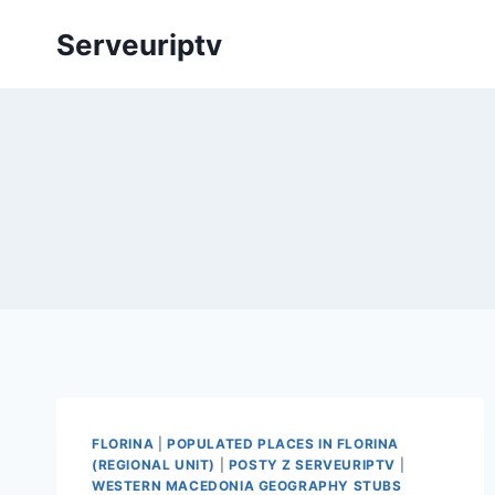
Skip
Serveuriptv
to
content
FLORINA
|
POPULATED PLACES IN FLORINA
(REGIONAL UNIT)
|
POSTY Z SERVEURIPTV
|
WESTERN MACEDONIA GEOGRAPHY STUBS