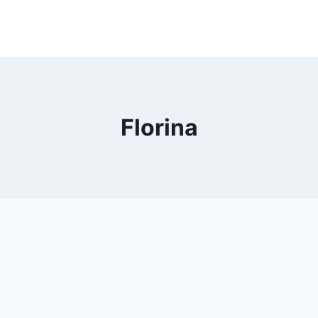
Florina