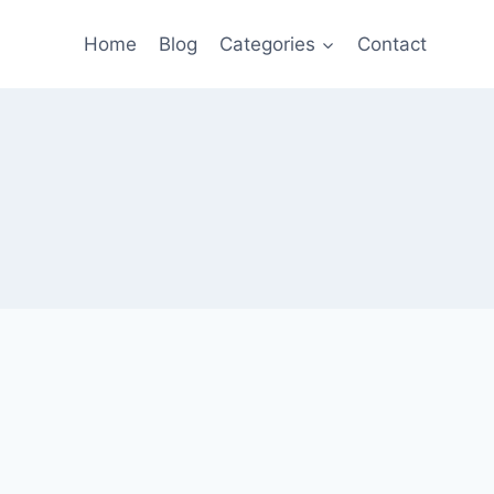
Home
Blog
Categories
Contact