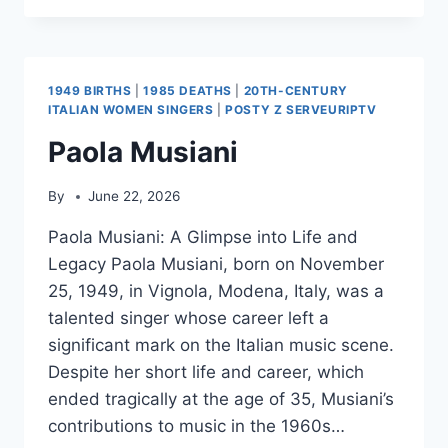
FINKEL
1949 BIRTHS
|
1985 DEATHS
|
20TH-CENTURY
ITALIAN WOMEN SINGERS
|
POSTY Z SERVEURIPTV
Paola Musiani
By
June 22, 2026
Paola Musiani: A Glimpse into Life and
Legacy Paola Musiani, born on November
25, 1949, in Vignola, Modena, Italy, was a
talented singer whose career left a
significant mark on the Italian music scene.
Despite her short life and career, which
ended tragically at the age of 35, Musiani’s
contributions to music in the 1960s…