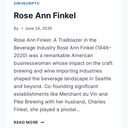
SERVEURIPTV
Rose Ann Finkel
By
June 24, 2026
Rose Ann Finkel: A Trailblazer in the
Beverage Industry Rose Ann Finkel (1946–
2020) was a remarkable American
businesswoman whose impact on the craft
brewing and wine importing industries
shaped the beverage landscape in Seattle
and beyond. Co-founding significant
establishments like Merchant du Vin and
Pike Brewing with her husband, Charles
Finkel, she played a pivotal…
ROSE
READ MORE
ANN