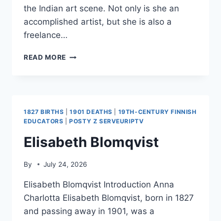
the Indian art scene. Not only is she an
accomplished artist, but she is also a
freelance…
ROOMA
READ MORE
MEHRA
1827 BIRTHS
|
1901 DEATHS
|
19TH-CENTURY FINNISH
EDUCATORS
|
POSTY Z SERVEURIPTV
Elisabeth Blomqvist
By
July 24, 2026
Elisabeth Blomqvist Introduction Anna
Charlotta Elisabeth Blomqvist, born in 1827
and passing away in 1901, was a