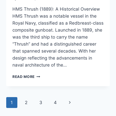
HMS Thrush (1889): A Historical Overview
HMS Thrush was a notable vessel in the
Royal Navy, classified as a Redbreast-class
composite gunboat. Launched in 1889, she
was the third ship to carry the name
“Thrush” and had a distinguished career
that spanned several decades. With her
design reflecting the advancements in
naval architecture of the…
HMS
READ MORE
THRUSH
(1889)
Page
Next
1
2
3
4
navigation
Page