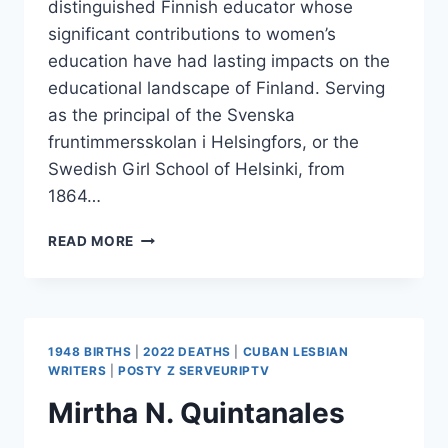
distinguished Finnish educator whose
significant contributions to women’s
education have had lasting impacts on the
educational landscape of Finland. Serving
as the principal of the Svenska
fruntimmersskolan i Helsingfors, or the
Swedish Girl School of Helsinki, from
1864…
ELISABETH
READ MORE
BLOMQVIST
1948 BIRTHS
|
2022 DEATHS
|
CUBAN LESBIAN
WRITERS
|
POSTY Z SERVEURIPTV
Mirtha N. Quintanales