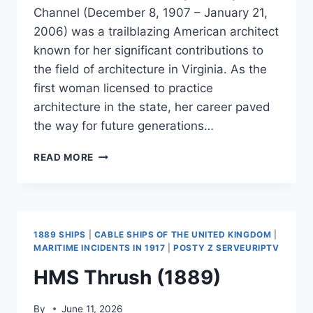
Channel (December 8, 1907 – January 21,
2006) was a trailblazing American architect
known for her significant contributions to
the field of architecture in Virginia. As the
first woman licensed to practice
architecture in the state, her career paved
the way for future generations…
MARY
READ MORE
BROWN
CHANNEL
1889 SHIPS
|
CABLE SHIPS OF THE UNITED KINGDOM
|
MARITIME INCIDENTS IN 1917
|
POSTY Z SERVEURIPTV
HMS Thrush (1889)
By
June 11, 2026