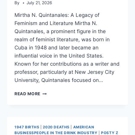
By
July 21, 2026
Mirtha N. Quintanales: A Legacy of
Feminism and Literature Mirtha N.
Quintanales, a prominent figure in the
realm of feminist literature, was born in
Cuba in 1948 and later became an
influential voice in the United States.
Known for her contributions as a writer and
professor, particularly at New Jersey City
University, Quintanales focused on…
MIRTHA
READ MORE
N.
QUINTANALES
1947 BIRTHS
|
2020 DEATHS
|
AMERICAN
BUSINESSPEOPLE IN THE DRINK INDUSTRY
|
POSTY Z