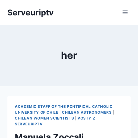
Skip
Serveuriptv
to
content
her
ACADEMIC STAFF OF THE PONTIFICAL CATHOLIC
UNIVERSITY OF CHILE
|
CHILEAN ASTRONOMERS
|
CHILEAN WOMEN SCIENTISTS
|
POSTY Z
SERVEURIPTV
Manuela Zoccali