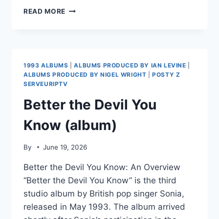
PAOLA
READ MORE
MUSIANI
1993 ALBUMS
|
ALBUMS PRODUCED BY IAN LEVINE
|
ALBUMS PRODUCED BY NIGEL WRIGHT
|
POSTY Z
SERVEURIPTV
Better the Devil You
Know (album)
By
June 19, 2026
Better the Devil You Know: An Overview
“Better the Devil You Know” is the third
studio album by British pop singer Sonia,
released in May 1993. The album arrived