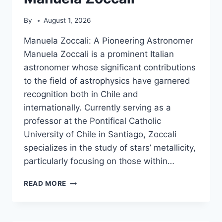
By
August 1, 2026
Manuela Zoccali: A Pioneering Astronomer
Manuela Zoccali is a prominent Italian
astronomer whose significant contributions
to the field of astrophysics have garnered
recognition both in Chile and
internationally. Currently serving as a
professor at the Pontifical Catholic
University of Chile in Santiago, Zoccali
specializes in the study of stars’ metallicity,
particularly focusing on those within…
MANUELA
READ MORE
ZOCCALI