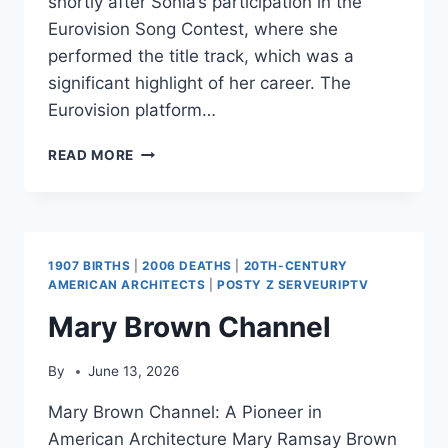
shortly after Sonia’s participation in the
Eurovision Song Contest, where she
performed the title track, which was a
significant highlight of her career. The
Eurovision platform…
BETTER
READ MORE
THE
DEVIL
YOU
KNOW
(ALBUM)
1907 BIRTHS
|
2006 DEATHS
|
20TH-CENTURY
AMERICAN ARCHITECTS
|
POSTY Z SERVEURIPTV
Mary Brown Channel
By
June 13, 2026
Mary Brown Channel: A Pioneer in
American Architecture Mary Ramsay Brown