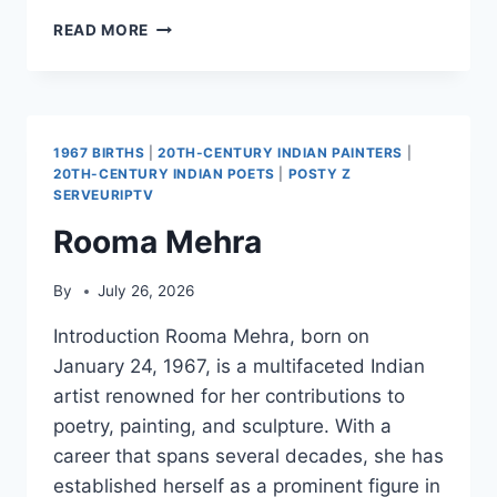
DOS
READ MORE
MOU
ENA
FILI…
AFTO
TO
1967 BIRTHS
|
20TH-CENTURY INDIAN PAINTERS
|
KALOKAIRI
20TH-CENTURY INDIAN POETS
|
POSTY Z
SERVEURIPTV
Rooma Mehra
By
July 26, 2026
Introduction Rooma Mehra, born on
January 24, 1967, is a multifaceted Indian
artist renowned for her contributions to
poetry, painting, and sculpture. With a
career that spans several decades, she has
established herself as a prominent figure in