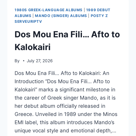
1980S GREEK-LANGUAGE ALBUMS
|
1989 DEBUT
ALBUMS
|
MANDO (SINGER) ALBUMS
|
POSTY Z
SERVEURIPTV
Dos Mou Ena Fili… Afto to
Kalokairi
By
July 27, 2026
Dos Mou Ena Fili… Afto to Kalokairi: An
Introduction “Dos Mou Ena Fili… Afto to
Kalokairi” marks a significant milestone in
the career of Greek singer Mando, as it is
her debut album officially released in
Greece. Unveiled in 1989 under the Minos
EMI label, this album introduces Mando’s
unique vocal style and emotional depth,…