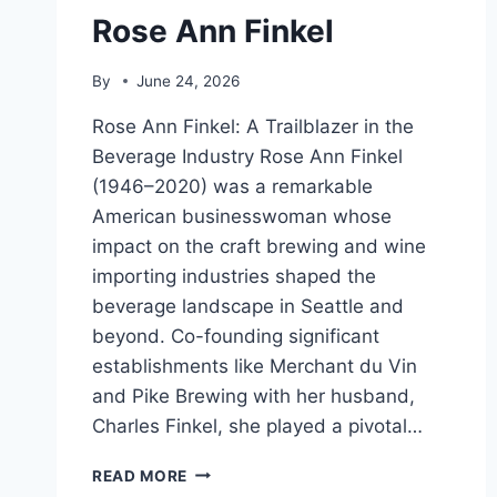
Rose Ann Finkel
By
June 24, 2026
Rose Ann Finkel: A Trailblazer in the
Beverage Industry Rose Ann Finkel
(1946–2020) was a remarkable
American businesswoman whose
impact on the craft brewing and wine
importing industries shaped the
beverage landscape in Seattle and
beyond. Co-founding significant
establishments like Merchant du Vin
and Pike Brewing with her husband,
Charles Finkel, she played a pivotal…
ROSE
READ MORE
ANN