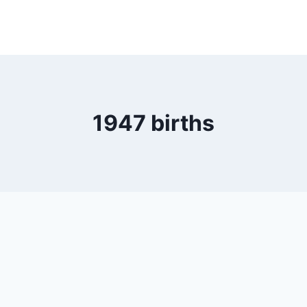
1947 births