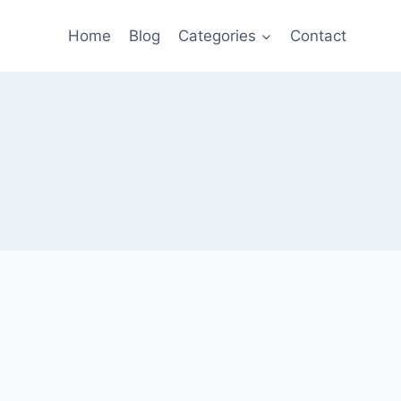
Home
Blog
Categories
Contact