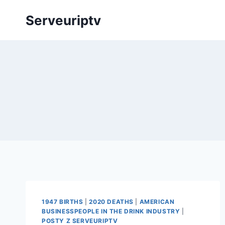
Skip
Serveuriptv
to
content
1947 BIRTHS
|
2020 DEATHS
|
AMERICAN
BUSINESSPEOPLE IN THE DRINK INDUSTRY
|
POSTY Z SERVEURIPTV