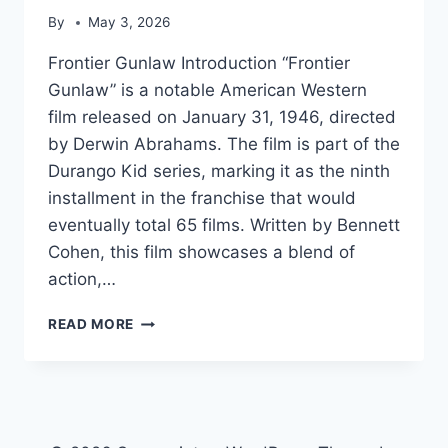
By
May 3, 2026
Frontier Gunlaw Introduction “Frontier
Gunlaw” is a notable American Western
film released on January 31, 1946, directed
by Derwin Abrahams. The film is part of the
Durango Kid series, marking it as the ninth
installment in the franchise that would
eventually total 65 films. Written by Bennett
Cohen, this film showcases a blend of
action,…
FRONTIER
READ MORE
GUNLAW