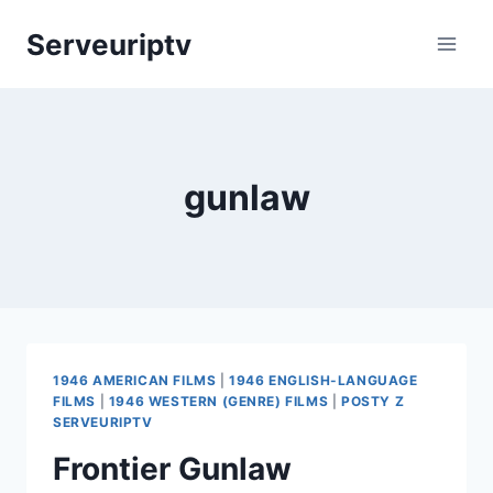
Skip
Serveuriptv
to
content
gunlaw
1946 AMERICAN FILMS
|
1946 ENGLISH-LANGUAGE
FILMS
|
1946 WESTERN (GENRE) FILMS
|
POSTY Z
SERVEURIPTV
Frontier Gunlaw