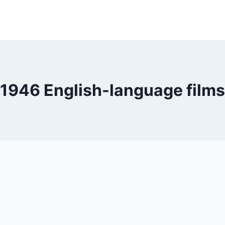
1946 English-language films