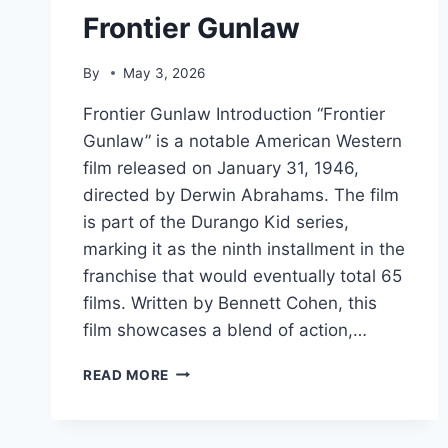
Frontier Gunlaw
By
May 3, 2026
Frontier Gunlaw Introduction “Frontier
Gunlaw” is a notable American Western
film released on January 31, 1946,
directed by Derwin Abrahams. The film
is part of the Durango Kid series,
marking it as the ninth installment in the
franchise that would eventually total 65
films. Written by Bennett Cohen, this
film showcases a blend of action,…
FRONTIER
READ MORE
GUNLAW