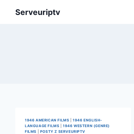
Skip
Serveuriptv
to
content
1946 AMERICAN FILMS
|
1946 ENGLISH-
LANGUAGE FILMS
|
1946 WESTERN (GENRE)
FILMS
|
POSTY Z SERVEURIPTV