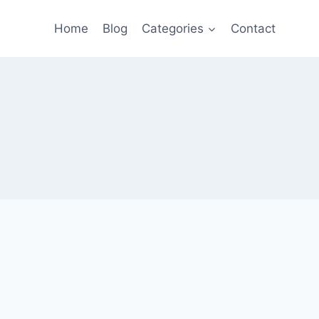
Home
Blog
Categories
Contact