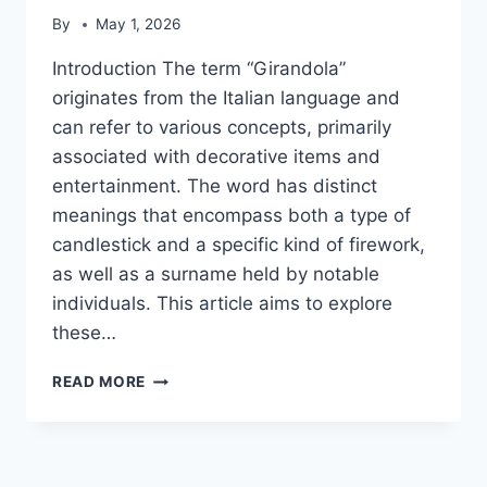
By
May 1, 2026
Introduction The term “Girandola”
originates from the Italian language and
can refer to various concepts, primarily
associated with decorative items and
entertainment. The word has distinct
meanings that encompass both a type of
candlestick and a specific kind of firework,
as well as a surname held by notable
individuals. This article aims to explore
these…
GIRANDOLA
READ MORE