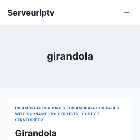
Skip
Serveuriptv
to
content
girandola
DISAMBIGUATION PAGES
|
DISAMBIGUATION PAGES
WITH SURNAME-HOLDER LISTS
|
POSTY Z
SERVEURIPTV
Girandola