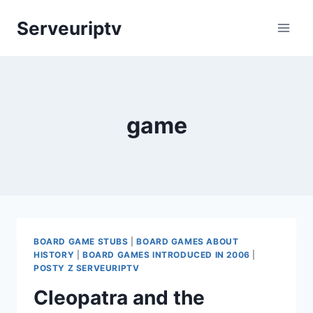
Skip
Serveuriptv
to
content
game
BOARD GAME STUBS
|
BOARD GAMES ABOUT
HISTORY
|
BOARD GAMES INTRODUCED IN 2006
|
POSTY Z SERVEURIPTV
Cleopatra and the