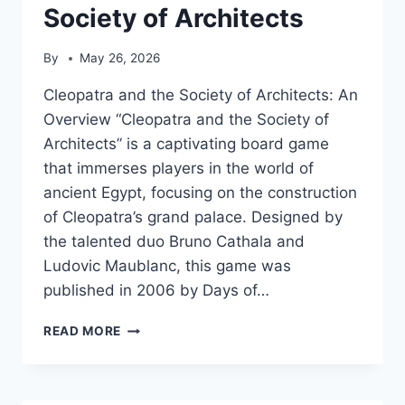
Society of Architects
By
May 26, 2026
Cleopatra and the Society of Architects: An
Overview “Cleopatra and the Society of
Architects” is a captivating board game
that immerses players in the world of
ancient Egypt, focusing on the construction
of Cleopatra’s grand palace. Designed by
the talented duo Bruno Cathala and
Ludovic Maublanc, this game was
published in 2006 by Days of…
CLEOPATRA
READ MORE
AND
THE
SOCIETY
OF