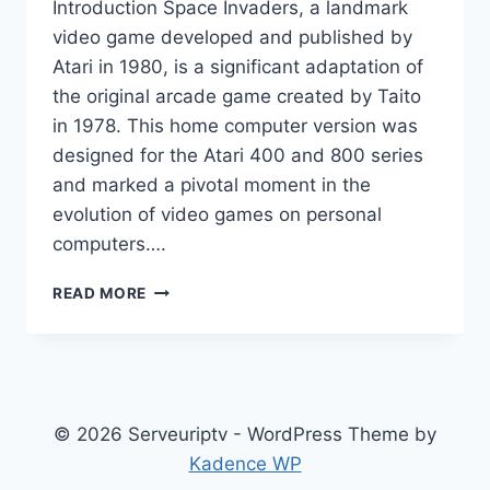
Introduction Space Invaders, a landmark
video game developed and published by
Atari in 1980, is a significant adaptation of
the original arcade game created by Taito
in 1978. This home computer version was
designed for the Atari 400 and 800 series
and marked a pivotal moment in the
evolution of video games on personal
computers….
SPACE
READ MORE
INVADERS
(ATARI
8-
BIT
VIDEO
GAME)
© 2026 Serveuriptv - WordPress Theme by
Kadence WP