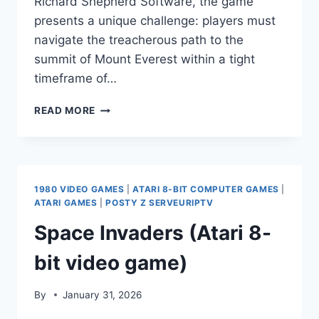
Richard Shepherd Software, the game
presents a unique challenge: players must
navigate the treacherous path to the
summit of Mount Everest within a tight
timeframe of…
EVEREST
READ MORE
ASCENT
1980 VIDEO GAMES
|
ATARI 8-BIT COMPUTER GAMES
|
ATARI GAMES
|
POSTY Z SERVEURIPTV
Space Invaders (Atari 8-
bit video game)
By
January 31, 2026