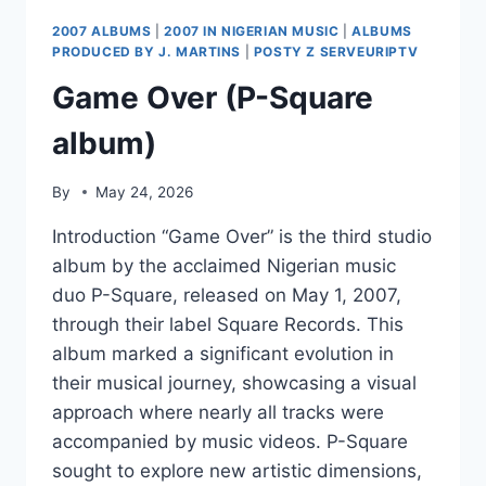
ARCHITECTS
2007 ALBUMS
|
2007 IN NIGERIAN MUSIC
|
ALBUMS
PRODUCED BY J. MARTINS
|
POSTY Z SERVEURIPTV
Game Over (P-Square
album)
By
May 24, 2026
Introduction “Game Over” is the third studio
album by the acclaimed Nigerian music
duo P-Square, released on May 1, 2007,
through their label Square Records. This
album marked a significant evolution in
their musical journey, showcasing a visual
approach where nearly all tracks were
accompanied by music videos. P-Square
sought to explore new artistic dimensions,