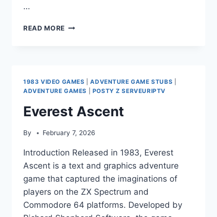
…
GAME
READ MORE
OVER
(P-
SQUARE
ALBUM)
1983 VIDEO GAMES
|
ADVENTURE GAME STUBS
|
ADVENTURE GAMES
|
POSTY Z SERVEURIPTV
Everest Ascent
By
February 7, 2026
Introduction Released in 1983, Everest
Ascent is a text and graphics adventure
game that captured the imaginations of
players on the ZX Spectrum and
Commodore 64 platforms. Developed by