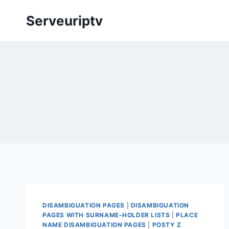
Skip
Serveuriptv
to
content
DISAMBIGUATION PAGES
|
DISAMBIGUATION
PAGES WITH SURNAME-HOLDER LISTS
|
PLACE
NAME DISAMBIGUATION PAGES
|
POSTY Z