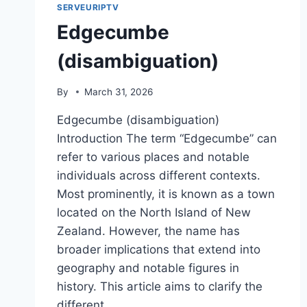
SERVEURIPTV
Edgecumbe
(disambiguation)
By
March 31, 2026
Edgecumbe (disambiguation)
Introduction The term “Edgecumbe” can
refer to various places and notable
individuals across different contexts.
Most prominently, it is known as a town
located on the North Island of New
Zealand. However, the name has
broader implications that extend into
geography and notable figures in
history. This article aims to clarify the
different…