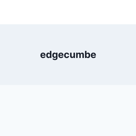
edgecumbe