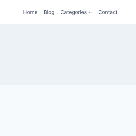
Home
Blog
Categories
Contact