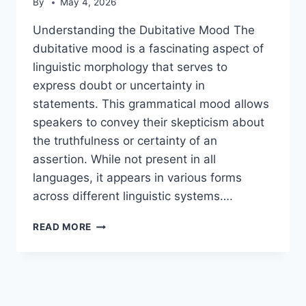
By
May 4, 2026
Understanding the Dubitative Mood The
dubitative mood is a fascinating aspect of
linguistic morphology that serves to
express doubt or uncertainty in
statements. This grammatical mood allows
speakers to convey their skepticism about
the truthfulness or certainty of an
assertion. While not present in all
languages, it appears in various forms
across different linguistic systems….
DUBITATIVE
READ MORE
MOOD