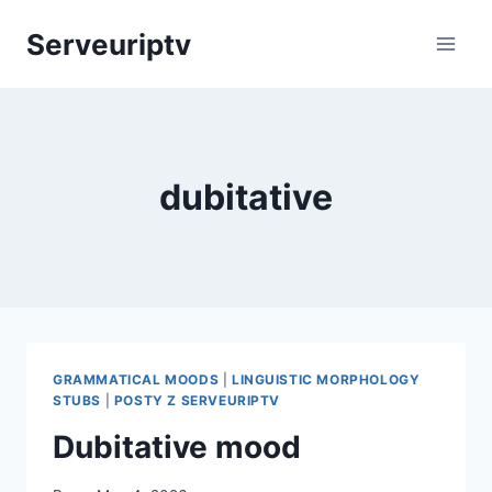
Skip
Serveuriptv
to
content
dubitative
GRAMMATICAL MOODS
|
LINGUISTIC MORPHOLOGY
STUBS
|
POSTY Z SERVEURIPTV
Dubitative mood