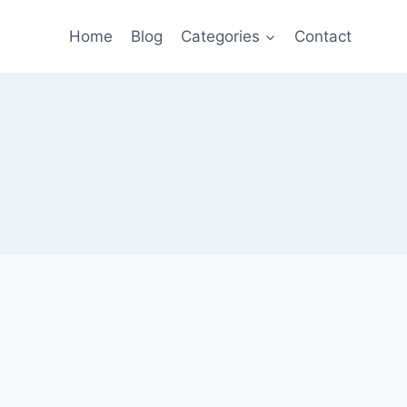
Home
Blog
Categories
Contact