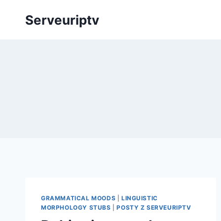
Skip
Serveuriptv
to
content
GRAMMATICAL MOODS
|
LINGUISTIC
MORPHOLOGY STUBS
|
POSTY Z SERVEURIPTV