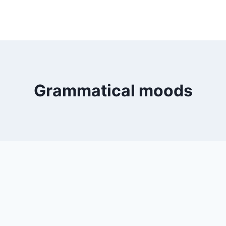
Grammatical moods