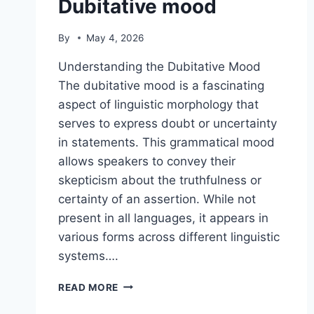
Dubitative mood
By
May 4, 2026
Understanding the Dubitative Mood
The dubitative mood is a fascinating
aspect of linguistic morphology that
serves to express doubt or uncertainty
in statements. This grammatical mood
allows speakers to convey their
skepticism about the truthfulness or
certainty of an assertion. While not
present in all languages, it appears in
various forms across different linguistic
systems….
DUBITATIVE
READ MORE
MOOD