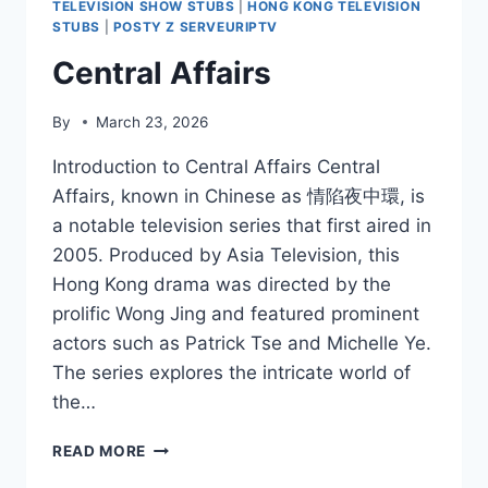
TELEVISION SHOW STUBS
|
HONG KONG TELEVISION
STUBS
|
POSTY Z SERVEURIPTV
Central Affairs
By
March 23, 2026
Introduction to Central Affairs Central
Affairs, known in Chinese as 情陷夜中環, is
a notable television series that first aired in
2005. Produced by Asia Television, this
Hong Kong drama was directed by the
prolific Wong Jing and featured prominent
actors such as Patrick Tse and Michelle Ye.
The series explores the intricate world of
the…
CENTRAL
READ MORE
AFFAIRS