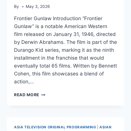
By
May 3, 2026
Frontier Gunlaw Introduction “Frontier
Gunlaw” is a notable American Western
film released on January 31, 1946, directed
by Derwin Abrahams. The film is part of the
Durango Kid series, marking it as the ninth
installment in the franchise that would
eventually total 65 films. Written by Bennett
Cohen, this film showcases a blend of
action,…
FRONTIER
READ MORE
GUNLAW
ASIA TELEVISION ORIGINAL PROGRAMMING
|
ASIAN