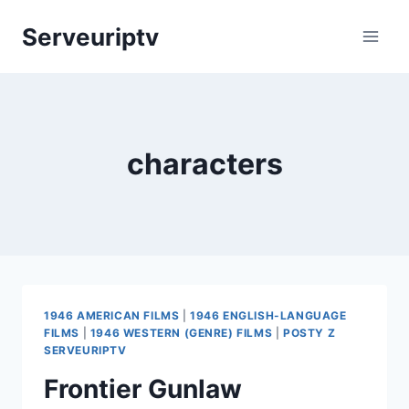
Skip
Serveuriptv
to
content
characters
1946 AMERICAN FILMS
|
1946 ENGLISH-LANGUAGE
FILMS
|
1946 WESTERN (GENRE) FILMS
|
POSTY Z
SERVEURIPTV
Frontier Gunlaw