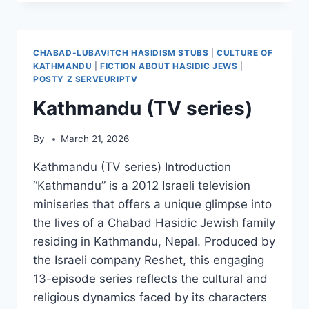
CHABAD-LUBAVITCH HASIDISM STUBS
|
CULTURE OF
KATHMANDU
|
FICTION ABOUT HASIDIC JEWS
|
POSTY Z SERVEURIPTV
Kathmandu (TV series)
By
March 21, 2026
Kathmandu (TV series) Introduction
“Kathmandu” is a 2012 Israeli television
miniseries that offers a unique glimpse into
the lives of a Chabad Hasidic Jewish family
residing in Kathmandu, Nepal. Produced by
the Israeli company Reshet, this engaging
13-episode series reflects the cultural and
religious dynamics faced by its characters