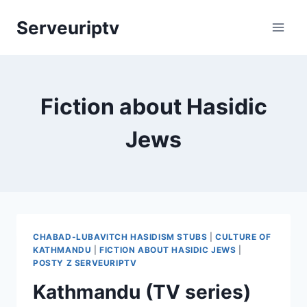
Skip
Serveuriptv
to
content
Fiction about Hasidic
Jews
CHABAD-LUBAVITCH HASIDISM STUBS
|
CULTURE OF
KATHMANDU
|
FICTION ABOUT HASIDIC JEWS
|
POSTY Z SERVEURIPTV
Kathmandu (TV series)