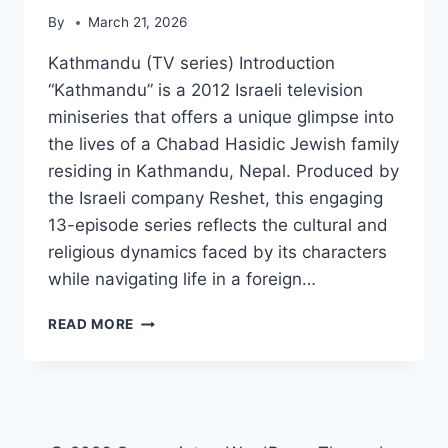
By
March 21, 2026
Kathmandu (TV series) Introduction
“Kathmandu” is a 2012 Israeli television
miniseries that offers a unique glimpse into
the lives of a Chabad Hasidic Jewish family
residing in Kathmandu, Nepal. Produced by
the Israeli company Reshet, this engaging
13-episode series reflects the cultural and
religious dynamics faced by its characters
while navigating life in a foreign…
KATHMANDU
READ MORE
(TV
SERIES)