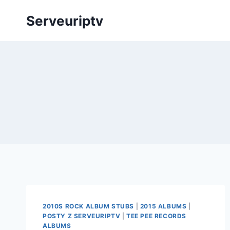
Skip
Serveuriptv
to
content
2010S ROCK ALBUM STUBS
|
2015 ALBUMS
|
POSTY Z SERVEURIPTV
|
TEE PEE RECORDS
ALBUMS