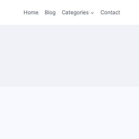
Home
Blog
Categories
Contact