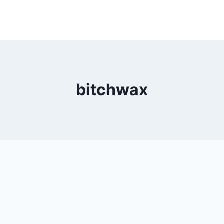
bitchwax