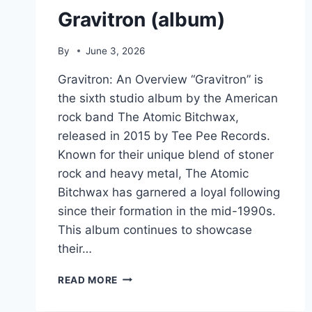
Gravitron (album)
By
June 3, 2026
Gravitron: An Overview “Gravitron” is
the sixth studio album by the American
rock band The Atomic Bitchwax,
released in 2015 by Tee Pee Records.
Known for their unique blend of stoner
rock and heavy metal, The Atomic
Bitchwax has garnered a loyal following
since their formation in the mid-1990s.
This album continues to showcase
their…
GRAVITRON
READ MORE
(ALBUM)