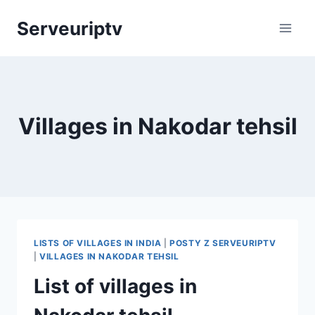
Skip
Serveuriptv
to
content
Villages in Nakodar tehsil
LISTS OF VILLAGES IN INDIA
|
POSTY Z SERVEURIPTV
|
VILLAGES IN NAKODAR TEHSIL
List of villages in