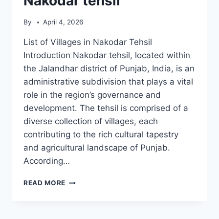
Nakodar tehsil
By
April 4, 2026
List of Villages in Nakodar Tehsil
Introduction Nakodar tehsil, located within
the Jalandhar district of Punjab, India, is an
administrative subdivision that plays a vital
role in the region’s governance and
development. The tehsil is comprised of a
diverse collection of villages, each
contributing to the rich cultural tapestry
and agricultural landscape of Punjab.
According…
LIST
READ MORE
OF
VILLAGES
IN