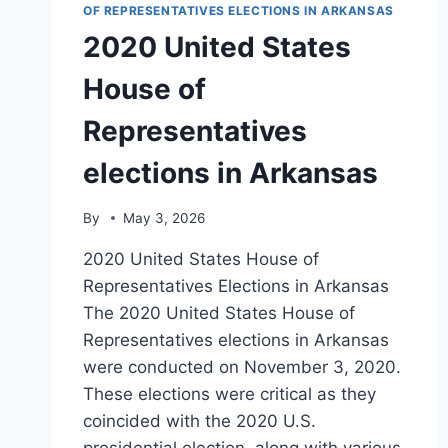
OF REPRESENTATIVES ELECTIONS IN ARKANSAS
2020 United States
House of
Representatives
elections in Arkansas
By
May 3, 2026
2020 United States House of
Representatives Elections in Arkansas
The 2020 United States House of
Representatives elections in Arkansas
were conducted on November 3, 2020.
These elections were critical as they
coincided with the 2020 U.S.
presidential election, along with various