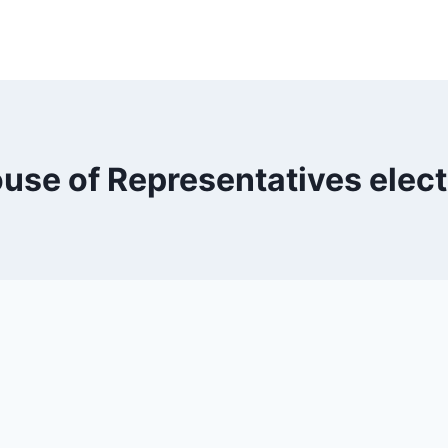
use of Representatives elec