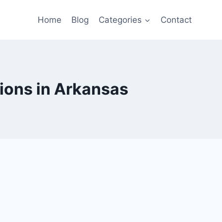
Home
Blog
Categories
Contact
tions in Arkansas