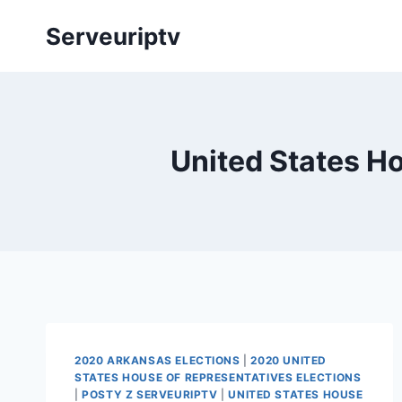
Skip
Serveuriptv
to
content
United States Ho
2020 ARKANSAS ELECTIONS
|
2020 UNITED
STATES HOUSE OF REPRESENTATIVES ELECTIONS
|
POSTY Z SERVEURIPTV
|
UNITED STATES HOUSE