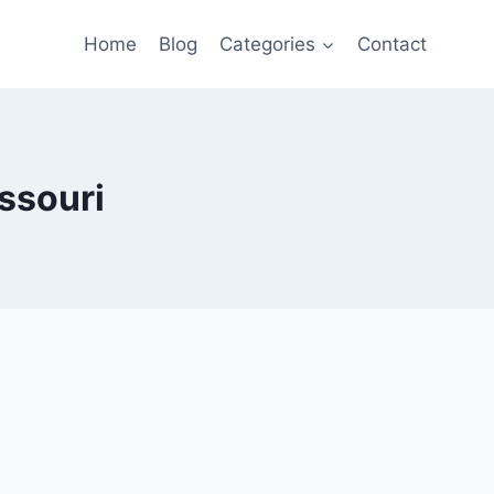
Home
Blog
Categories
Contact
ssouri