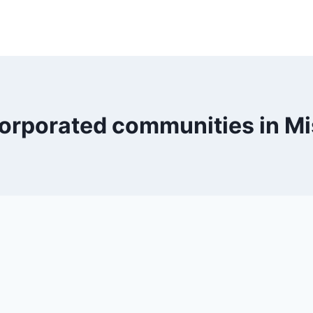
orporated communities in Mi