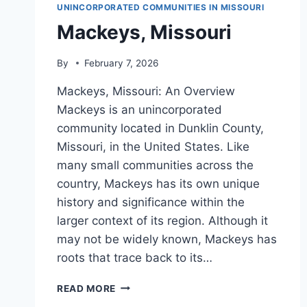
UNINCORPORATED COMMUNITIES IN MISSOURI
Mackeys, Missouri
By
February 7, 2026
Mackeys, Missouri: An Overview
Mackeys is an unincorporated
community located in Dunklin County,
Missouri, in the United States. Like
many small communities across the
country, Mackeys has its own unique
history and significance within the
larger context of its region. Although it
may not be widely known, Mackeys has
roots that trace back to its…
MACKEYS,
READ MORE
MISSOURI