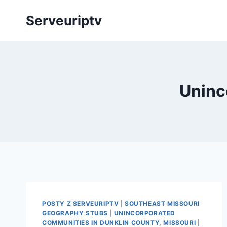
Skip
Serveuriptv
to
content
Uninc
POSTY Z SERVEURIPTV
|
SOUTHEAST MISSOURI
GEOGRAPHY STUBS
|
UNINCORPORATED
COMMUNITIES IN DUNKLIN COUNTY, MISSOURI
|