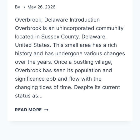
By
May 26, 2026
Overbrook, Delaware Introduction
Overbrook is an unincorporated community
located in Sussex County, Delaware,
United States. This small area has a rich
history and has undergone various changes
over the years. Once a bustling village,
Overbrook has seen its population and
significance ebb and flow with the
changing tides of time. Despite its current
status as…
OVERBROOK,
READ MORE
DELAWARE