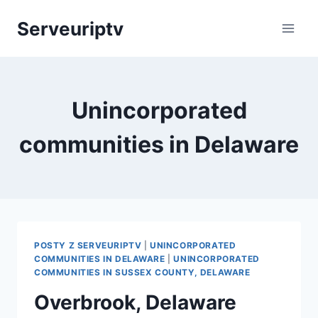
Skip
Serveuriptv
to
content
Unincorporated
communities in Delaware
POSTY Z SERVEURIPTV
|
UNINCORPORATED
COMMUNITIES IN DELAWARE
|
UNINCORPORATED
COMMUNITIES IN SUSSEX COUNTY, DELAWARE
Overbrook, Delaware