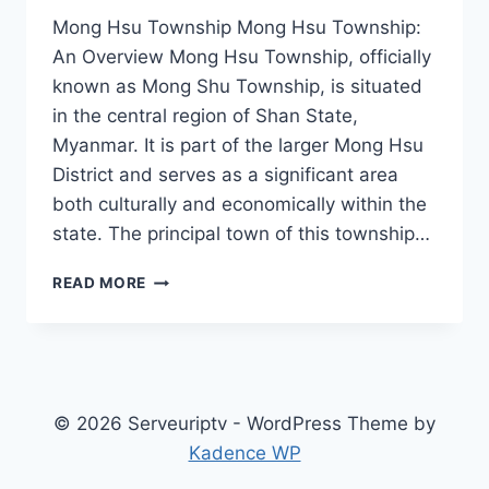
Mong Hsu Township Mong Hsu Township:
An Overview Mong Hsu Township, officially
known as Mong Shu Township, is situated
in the central region of Shan State,
Myanmar. It is part of the larger Mong Hsu
District and serves as a significant area
both culturally and economically within the
state. The principal town of this township…
MONG
READ MORE
HSU
TOWNSHIP
© 2026 Serveuriptv - WordPress Theme by
Kadence WP