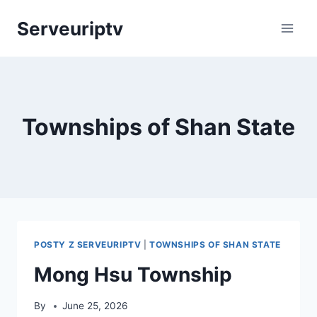
Skip
Serveuriptv
to
content
Townships of Shan State
POSTY Z SERVEURIPTV
|
TOWNSHIPS OF SHAN STATE
Mong Hsu Township
By
June 25, 2026